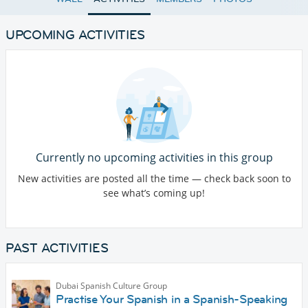
UPCOMING ACTIVITIES
Currently no upcoming activities in this group
New activities are posted all the time — check back soon to
see what’s coming up!
PAST ACTIVITIES
Dubai Spanish Culture Group
Practise Your Spanish in a Spanish-Speaking