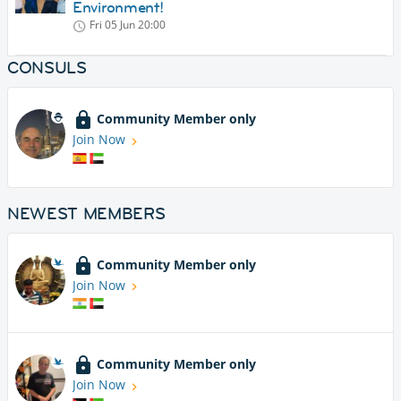
Environment!
Fri 05 Jun
20:00
CONSULS
Community Member only
Join Now
NEWEST MEMBERS
Community Member only
Join Now
Community Member only
Join Now