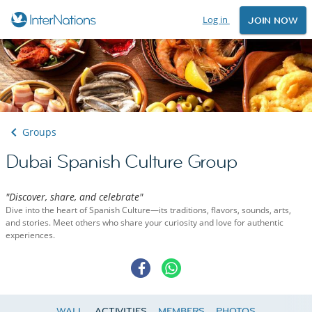
Log in
JOIN NOW
Groups
Dubai Spanish Culture Group
"Discover, share, and celebrate"
Dive into the heart of Spanish Culture—its traditions, flavors, sounds, arts,
and stories. Meet others who share your curiosity and love for authentic
experiences.
WALL
ACTIVITIES
MEMBERS
PHOTOS