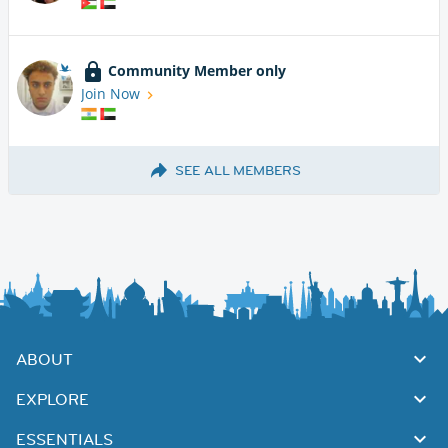
Community Member only
Join Now
SEE ALL MEMBERS
ABOUT
EXPLORE
ESSENTIALS