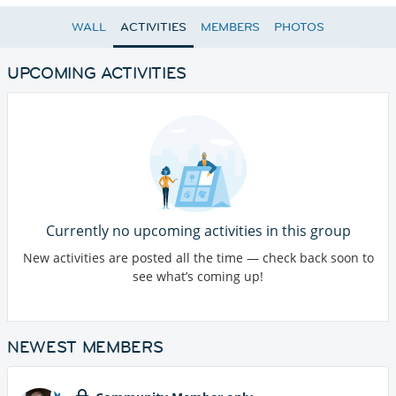
WALL
ACTIVITIES
MEMBERS
PHOTOS
UPCOMING ACTIVITIES
Currently no upcoming activities in this group
New activities are posted all the time — check back soon to
see what’s coming up!
NEWEST MEMBERS