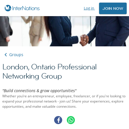
Log in
JOIN NOW
Groups
London, Ontario Professional
Networking Group
"Build connections & grow opportunities"
Whether you’re an entrepreneur, employee, freelancer, or if you're looking to
expand your professional network - join us! Share your experiences, explore
opportunities, and make valuable connections.