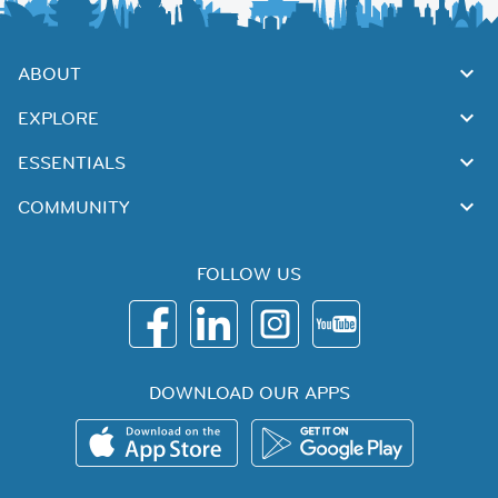
ABOUT
EXPLORE
ESSENTIALS
COMMUNITY
FOLLOW US
DOWNLOAD OUR APPS