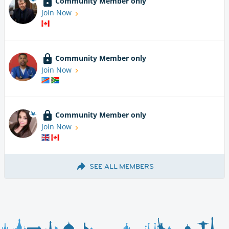
Community Member only
Join Now
Community Member only
Join Now
Community Member only
Join Now
SEE ALL MEMBERS