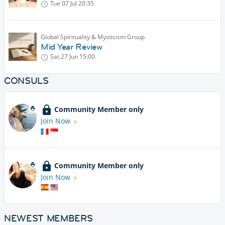
Tue 07 Jul
20:35
Global Spirituality & Mysticism Group
Mid Year Review
Sat 27 Jun
15:00
CONSULS
Community Member only
Join Now
Community Member only
Join Now
NEWEST MEMBERS