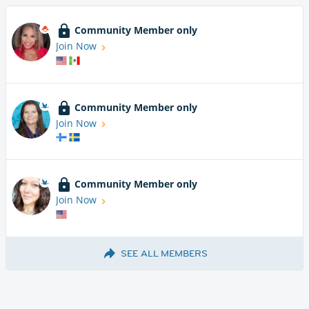
Community Member only
Join Now
Community Member only
Join Now
Community Member only
Join Now
SEE ALL MEMBERS