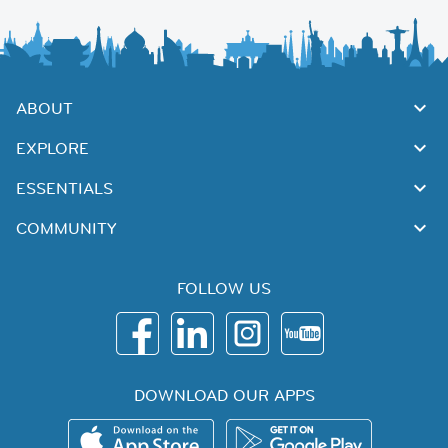
ABOUT
EXPLORE
ESSENTIALS
COMMUNITY
FOLLOW US
DOWNLOAD OUR APPS