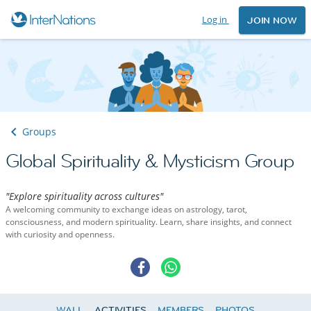
Log in
JOIN NOW
Groups
Global Spirituality & Mysticism Group
"Explore spirituality across cultures"
A welcoming community to exchange ideas on astrology, tarot,
consciousness, and modern spirituality. Learn, share insights, and connect
with curiosity and openness.
WALL
ACTIVITIES
MEMBERS
PHOTOS