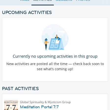
UPCOMING ACTIVITIES
Currently no upcoming activities in this group
New activities are posted all the time — check back soon to
see what’s coming up!
PAST ACTIVITIES
Global Spirituality & Mysticism Group
Meditation Portal 7:7