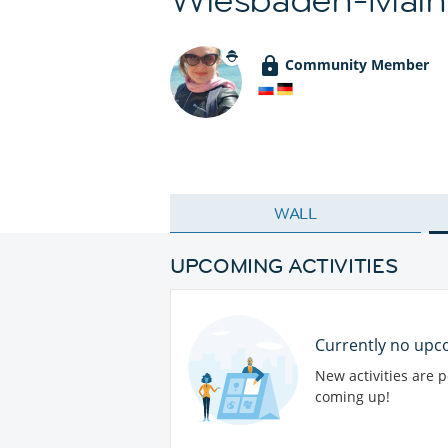
Community Member
WALL
UPCOMING ACTIVITIES
Currently no upco
New activities are 
coming up!