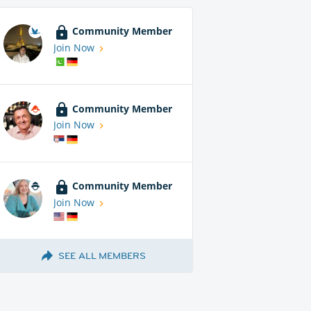
Community Member
Join Now
Community Member
Join Now
Community Member
Join Now
SEE ALL MEMBERS