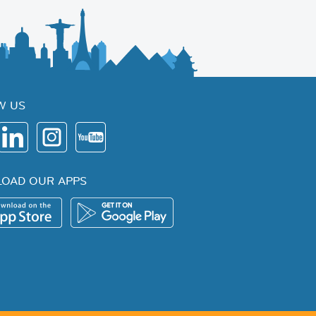
W US
OAD OUR APPS