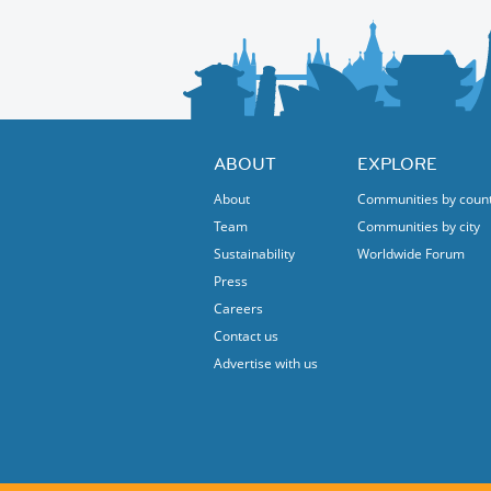
ABOUT
EXPLORE
About
Communities by coun
Team
Communities by city
Sustainability
Worldwide Forum
Press
Careers
Contact us
Advertise with us