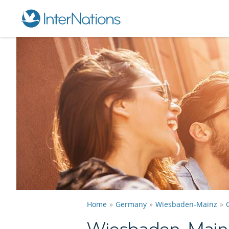
Home
Germany
Wiesbaden-Mainz
Wiesbaden-Mainz