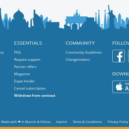
ESSENTIALS
COMMUNITY
FOLLO
try
FAQ
Community Guidelines
Request support
Changemakers
Partner offers
DOWNL
Magazine
Expat Insider
Cancel subscription
Withdraw from contract
Made with ❤ in
Munich
&
Vilnius
Imprint
Terms & Conditions
Privacy Policy