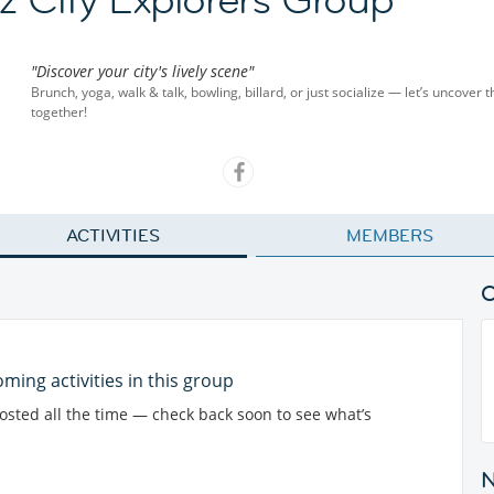
"Discover your city's lively scene"
Brunch, yoga, walk & talk, bowling, billard, or just socialize — let’s uncover t
together!
ACTIVITIES
MEMBERS
ming activities in this group
posted all the time — check back soon to see what’s