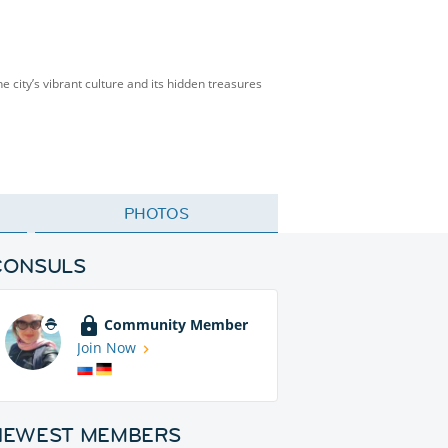
he city’s vibrant culture and its hidden treasures
PHOTOS
CONSULS
Community Member
Join Now
NEWEST MEMBERS