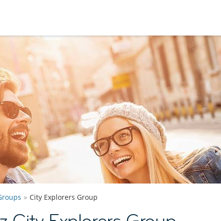
Groups
City Explorers Group
 City Explorers Group