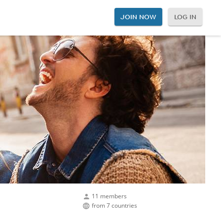
JOIN NOW
LOG IN
11 members
from 7 countries