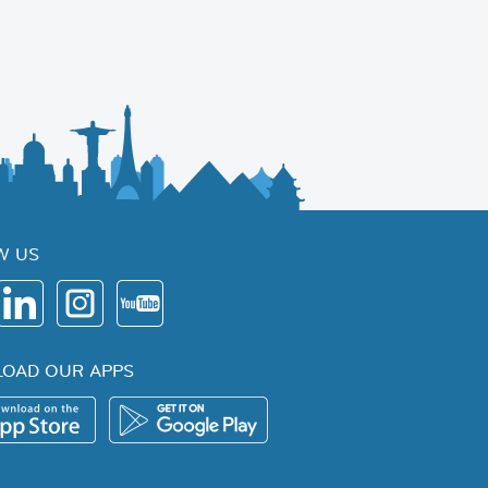
W US
OAD OUR APPS