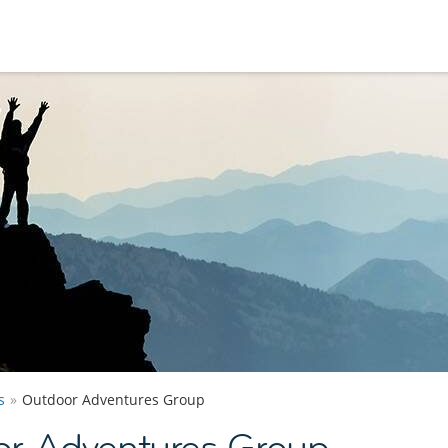
s
Outdoor Adventures Group
r Adventures Group