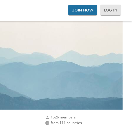
JOIN NOW
LOG IN
1526 members
from 111 countries