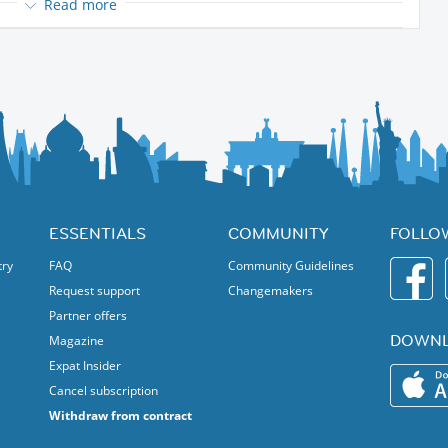
Read more
iking shoes, maybe a warm jacket if it's a little bite windy, something
n cream.
for a child, so it's only for adults.
 would like to share a wonderful day with who would like to join me.
ESSENTIALS
COMMUNITY
FOLLO
try
FAQ
Community Guidelines
Request support
Changemakers
Partner offers
DOWNL
Magazine
Expat Insider
Cancel subscription
Withdraw from contract