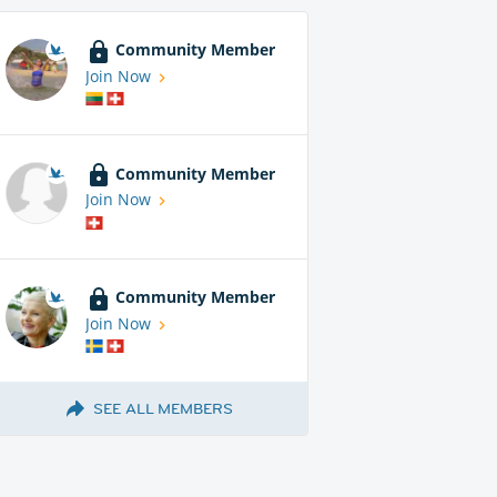
Community Member
Join Now
Community Member
Join Now
Community Member
Join Now
SEE ALL MEMBERS