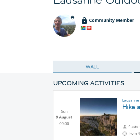
Community Member
WALL
UPCOMING ACTIVITIES
Lausanne 
Hike 
Sun
9 August
09:00
4 atte
from 4