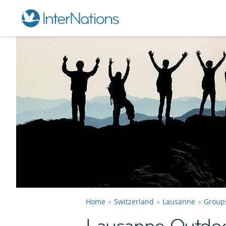
Home
Switzerland
Lausanne
Group
Lausanne Outdoo