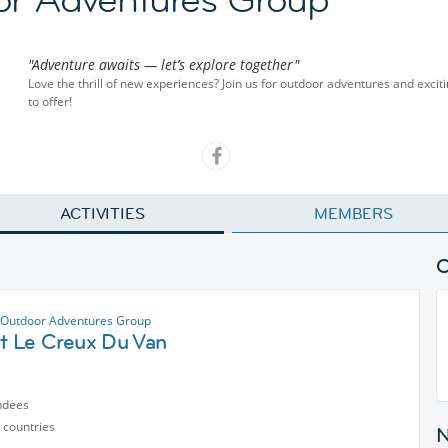
"Adventure awaits — let’s explore together"
Love the thrill of new experiences? Join us for outdoor adventures and exciti
to offer!
ACTIVITIES
MEMBERS
Outdoor Adventures Group
at Le Creux Du Van
ndees
 countries