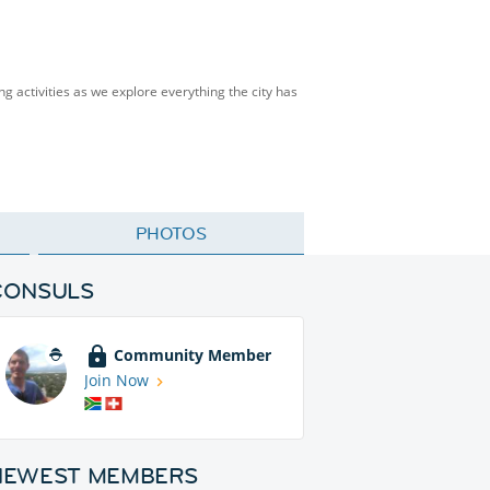
ng activities as we explore everything the city has
PHOTOS
CONSULS
Community Member
Join Now
NEWEST MEMBERS