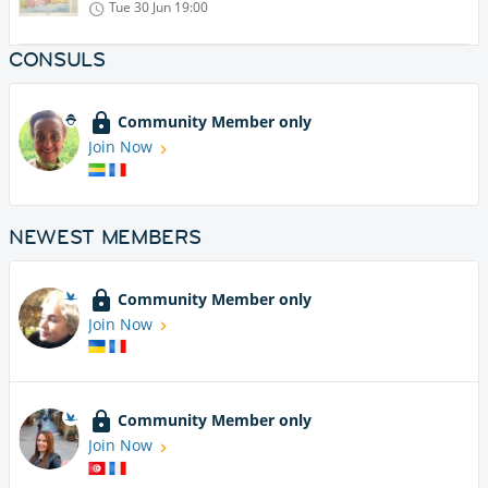
Tue 30 Jun
19:00
CONSULS
Community Member only
Join Now
NEWEST MEMBERS
Community Member only
Join Now
Community Member only
Join Now