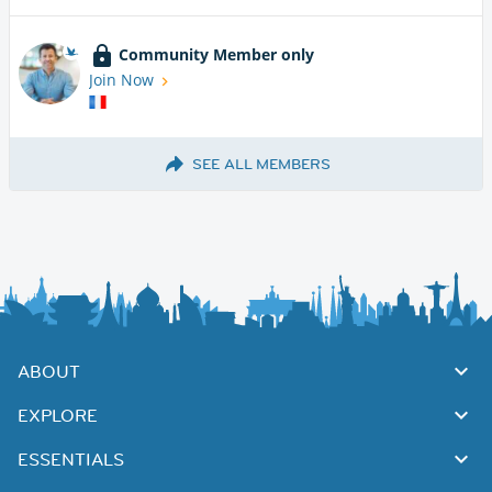
Community Member only
Join Now
SEE ALL MEMBERS
ABOUT
EXPLORE
ESSENTIALS