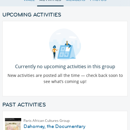
UPCOMING ACTIVITIES
Currently no upcoming activities in this group
New activities are posted all the time — check back soon to
see what’s coming up!
PAST ACTIVITIES
Paris African Cultures Group
Dahomey, the Documentary