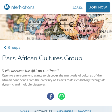
Log in
JOIN NOW
Groups
Paris African Cultures Group
"Let's discover the African continent"
Open to everyone who wants to discover the multitude of cultures of the
African continent. From the diversity of its arts to its rich history through its
dynamic and multiple diaspora.
WALL
ACTIVITIES
MEMBERS
PHOTOS