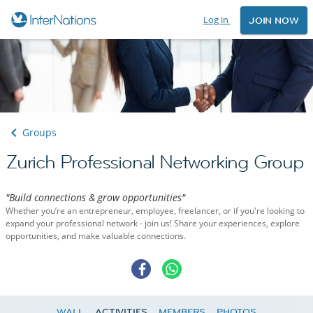
Log in
JOIN NOW
Groups
Zurich Professional Networking Group
"Build connections & grow opportunities"
Whether you’re an entrepreneur, employee, freelancer, or if you're looking to
expand your professional network - join us! Share your experiences, explore
opportunities, and make valuable connections.
WALL
ACTIVITIES
MEMBERS
PHOTOS