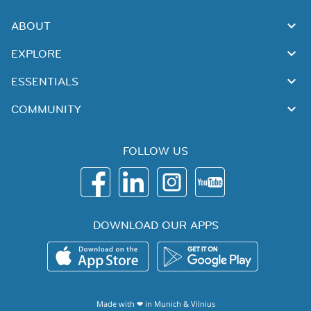
ABOUT
EXPLORE
ESSENTIALS
COMMUNITY
FOLLOW US
DOWNLOAD OUR APPS
Made with ❤ in
Munich
&
Vilnius