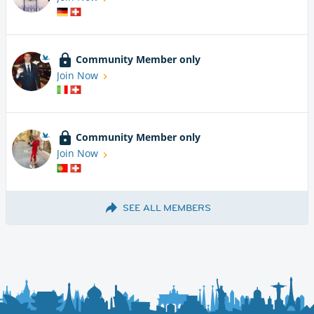
Community Member only
Join Now
Community Member only
Join Now
SEE ALL MEMBERS