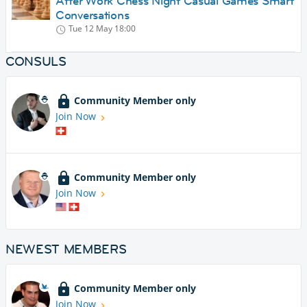
After Work Chess Night Casual Games Smart
Conversations
Tue 12 May
18:00
CONSULS
Community Member only
Join Now
Community Member only
Join Now
NEWEST MEMBERS
Community Member only
Join Now