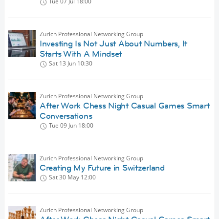
Tue 07 Jul
18:00
Zurich Professional Networking Group
Investing Is Not Just About Numbers, It
Starts With A Mindset
Sat 13 Jun
10:30
Zurich Professional Networking Group
After Work Chess Night Casual Games Smart
Conversations
Tue 09 Jun
18:00
Zurich Professional Networking Group
Creating My Future in Switzerland
Sat 30 May
12:00
Zurich Professional Networking Group