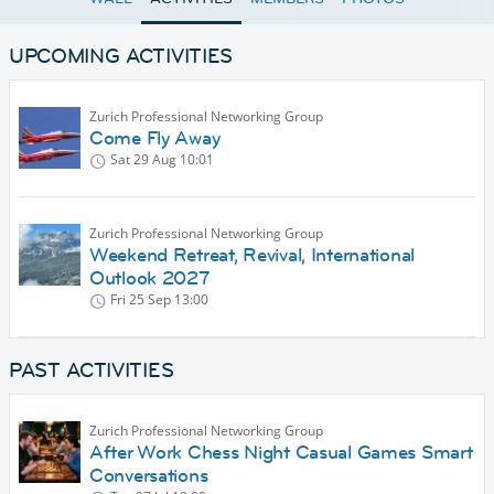
UPCOMING ACTIVITIES
Zurich Professional Networking Group
Come Fly Away
Sat 29 Aug
10:01
Zurich Professional Networking Group
Weekend Retreat, Revival, International
Outlook 2027
Fri 25 Sep
13:00
PAST ACTIVITIES
Zurich Professional Networking Group
After Work Chess Night Casual Games Smart
Conversations