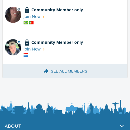
Community Member only
Join Now
Community Member only
Join Now
SEE ALL MEMBERS
ABOUT