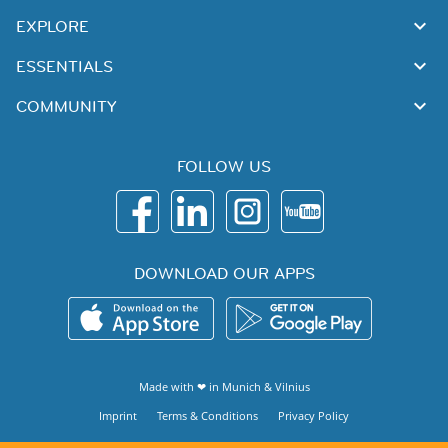
EXPLORE
ESSENTIALS
COMMUNITY
FOLLOW US
DOWNLOAD OUR APPS
Made with ❤ in
Munich
&
Vilnius
Imprint
Terms & Conditions
Privacy Policy