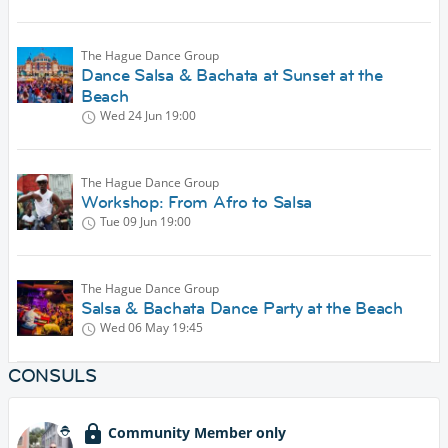
The Hague Dance Group
Dance Salsa & Bachata at Sunset at the
Beach
Wed 24 Jun
19:00
The Hague Dance Group
Workshop: From Afro to Salsa
Tue 09 Jun
19:00
The Hague Dance Group
Salsa & Bachata Dance Party at the Beach
Wed 06 May
19:45
CONSULS
Community Member only