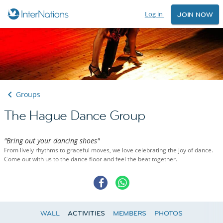
Log in
JOIN NOW
Groups
The Hague Dance Group
"Bring out your dancing shoes"
From lively rhythms to graceful moves, we love celebrating the joy of dance.
Come out with us to the dance floor and feel the beat together.
WALL
ACTIVITIES
MEMBERS
PHOTOS