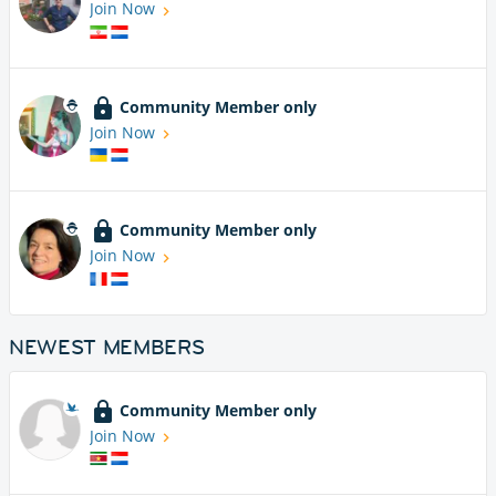
Join Now
Community Member only
Join Now
Community Member only
Join Now
NEWEST MEMBERS
Community Member only
Join Now