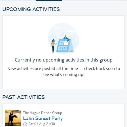
UPCOMING ACTIVITIES
Currently no upcoming activities in this group
New activities are posted all the time — check back soon to
see what’s coming up!
PAST ACTIVITIES
The Hague Dance Group
Latin Sunset Party
Sat 01 Aug
21:30