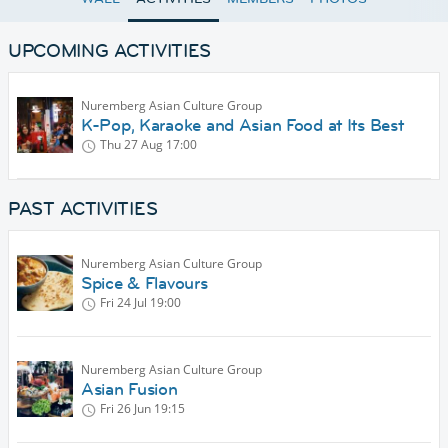
UPCOMING ACTIVITIES
Nuremberg Asian Culture Group
K-Pop, Karaoke and Asian Food at Its Best
Thu 27 Aug
17:00
PAST ACTIVITIES
Nuremberg Asian Culture Group
Spice & Flavours
Fri 24 Jul
19:00
Nuremberg Asian Culture Group
Asian Fusion
Fri 26 Jun
19:15