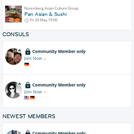
Nuremberg Asian Culture Group
Pan Asian & Sushi
Fri 29 May
19:00
CONSULS
Community Member only
Join Now
Community Member only
Join Now
NEWEST MEMBERS
Community Member only