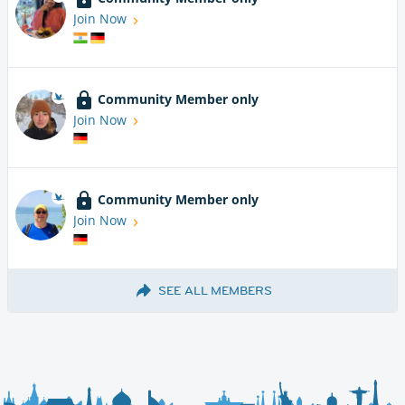
Join Now
Community Member only
Join Now
Community Member only
Join Now
SEE ALL MEMBERS