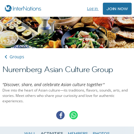
Log in
JOIN NOW
Groups
Nuremberg Asian Culture Group
"Discover, share, and celebrate Asian culture together"
Dive into the heart of Asian culture—its traditions, flavors, sounds, arts, and
stories. Meet others who share your curiosity and love for authentic
experiences.
WALL
ACTIVITIES
MEMBERS
PHOTOS