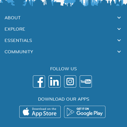
ABOUT
EXPLORE
ESSENTIALS
COMMUNITY
FOLLOW US
DOWNLOAD OUR APPS