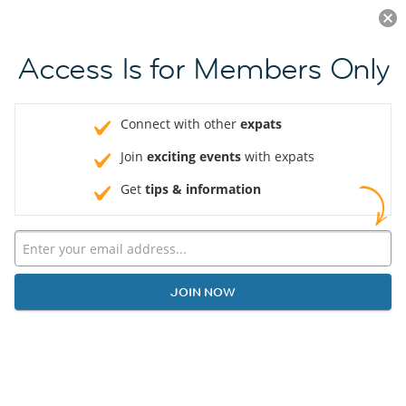
Log in
JOIN NOW
Access Is for Members Only
Connect with other
expats
Join
exciting events
with expats
Get
tips & information
JOIN NOW