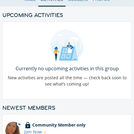
UPCOMING ACTIVITIES
Currently no upcoming activities in this group
New activities are posted all the time — check back soon to
see what’s coming up!
NEWEST MEMBERS
Community Member only
Join Now