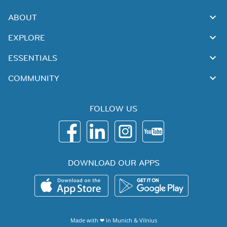
ABOUT
EXPLORE
ESSENTIALS
COMMUNITY
FOLLOW US
DOWNLOAD OUR APPS
Made with ❤ in
Munich
&
Vilnius