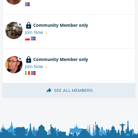
Community Member only
Join Now
Community Member only
Join Now
SEE ALL MEMBERS