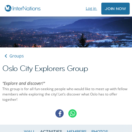
Log in
JOIN NOW
Groups
Oslo City Explorers Group
"Explore and discover!"
This group is for all fun-seeking people who would like to meet up with fellow
members while exploring the city! Let’s discover what Oslo has to offer
together!
WALL
ACTIVITIES
MEMBERS
PHOTOS