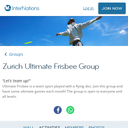
Log in
JOIN NOW
Groups
Zurich Ultimate Frisbee Group
"Let's team up!"
Ultimate Frisbee is a team sport played with a flying disc. Join this group and
have some ultimate games each month! The group is open to everyone and
all levels.
WALL
ACTIVITIES
MEMBERS
PHOTOS