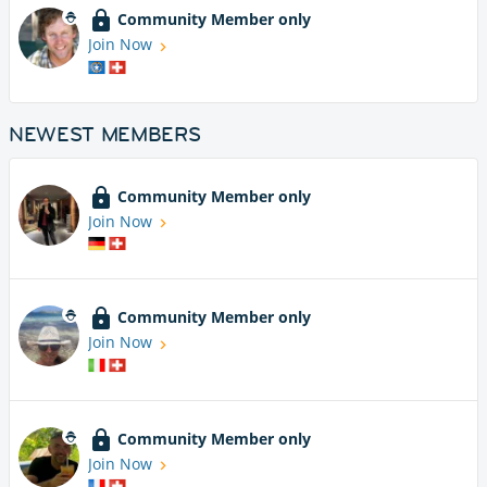
Community Member only
Join Now
NEWEST MEMBERS
Community Member only
Join Now
Community Member only
Join Now
Community Member only
Join Now