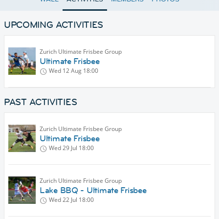
UPCOMING ACTIVITIES
Zurich Ultimate Frisbee Group
Ultimate Frisbee
Wed 12 Aug
18:00
PAST ACTIVITIES
Zurich Ultimate Frisbee Group
Ultimate Frisbee
Wed 29 Jul
18:00
Zurich Ultimate Frisbee Group
Lake BBQ - Ultimate Frisbee
Wed 22 Jul
18:00