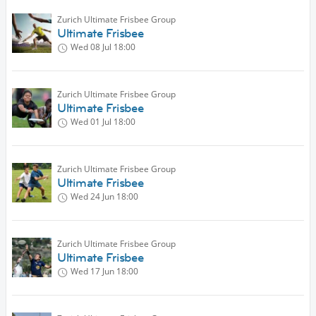
Zurich Ultimate Frisbee Group
Ultimate Frisbee
Wed 08 Jul
18:00
Zurich Ultimate Frisbee Group
Ultimate Frisbee
Wed 01 Jul
18:00
Zurich Ultimate Frisbee Group
Ultimate Frisbee
Wed 24 Jun
18:00
Zurich Ultimate Frisbee Group
Ultimate Frisbee
Wed 17 Jun
18:00