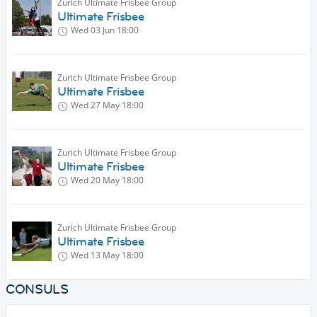
Zurich Ultimate Frisbee Group
Ultimate Frisbee
Wed 03 Jun
18:00
Zurich Ultimate Frisbee Group
Ultimate Frisbee
Wed 27 May
18:00
Zurich Ultimate Frisbee Group
Ultimate Frisbee
Wed 20 May
18:00
Zurich Ultimate Frisbee Group
Ultimate Frisbee
Wed 13 May
18:00
CONSULS