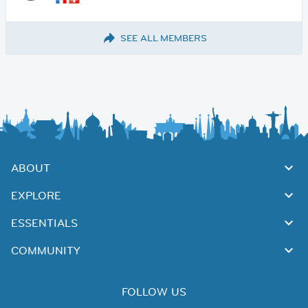
SEE ALL MEMBERS
ABOUT
EXPLORE
ESSENTIALS
COMMUNITY
FOLLOW US