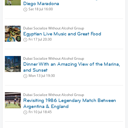
Diego Maradona
Sat 18 Jul
16:00
Dubai Socialize Without Alcohol Group
Egyptian Live Music and Great Food
Fri 17 Jul
20:30
Dubai Socialize Without Alcohol Group
Dinner With an Amazing View of the Marina,
and Sunset
Mon 13 Jul
19:30
Dubai Socialize Without Alcohol Group
Revisiting 1986 Legendary Match Between
Argentina & England
Fri 10 Jul
18:45