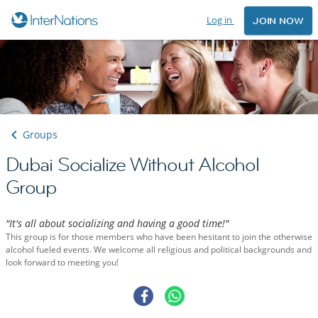
Log in
JOIN NOW
Groups
Dubai Socialize Without Alcohol
Group
"It's all about socializing and having a good time!"
This group is for those members who have been hesitant to join the otherwise
alcohol fueled events. We welcome all religious and political backgrounds and
look forward to meeting you!