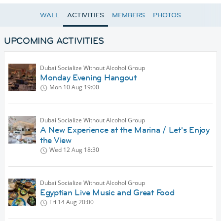
WALL
ACTIVITIES
MEMBERS
PHOTOS
UPCOMING ACTIVITIES
Dubai Socialize Without Alcohol Group
Monday Evening Hangout
Mon 10 Aug
19:00
Dubai Socialize Without Alcohol Group
A New Experience at the Marina / Let's Enjoy
the View
Wed 12 Aug
18:30
Dubai Socialize Without Alcohol Group
Egyptian Live Music and Great Food
Fri 14 Aug
20:00