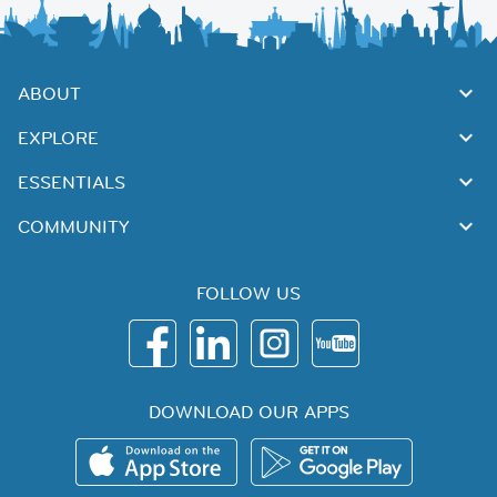
ABOUT
EXPLORE
ESSENTIALS
COMMUNITY
FOLLOW US
DOWNLOAD OUR APPS