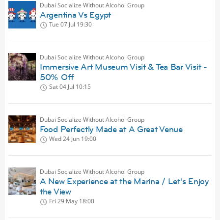
Dubai Socialize Without Alcohol Group
Argentina Vs Egypt
Tue 07 Jul
19:30
Dubai Socialize Without Alcohol Group
Immersive Art Museum Visit & Tea Bar Visit -
50% Off
Sat 04 Jul
10:15
Dubai Socialize Without Alcohol Group
Food Perfectly Made at A Great Venue
Wed 24 Jun
19:00
Dubai Socialize Without Alcohol Group
A New Experience at the Marina / Let's Enjoy
the View
Fri 29 May
18:00