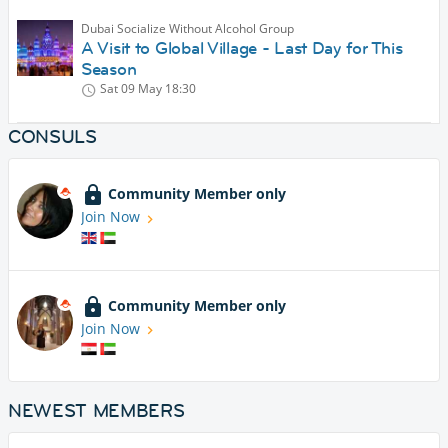
Dubai Socialize Without Alcohol Group
A Visit to Global Village - Last Day for This
Season
Sat 09 May
18:30
CONSULS
Community Member only
Join Now
Community Member only
Join Now
NEWEST MEMBERS