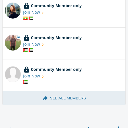
Community Member only
Join Now
Community Member only
Join Now
Community Member only
Join Now
SEE ALL MEMBERS