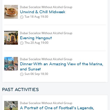
Dubai Socialize Without Alcohol Group
Unwind & Chill Midweek
Tue 18 Aug
19:30
Dubai Socialize Without Alcohol Group
Evening Hangout
Thu 20 Aug
19:00
Dubai Socialize Without Alcohol Group
Dinner With an Amazing View of the Marina,
and Sunset
Sun 06 Sep
18:30
PAST ACTIVITIES
Dubai Socialize Without Alcohol Group
A Portrait of One of Football's Legends,