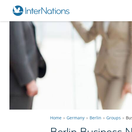
Home
Germany
Berlin
Groups
Bu
Berlin Business 