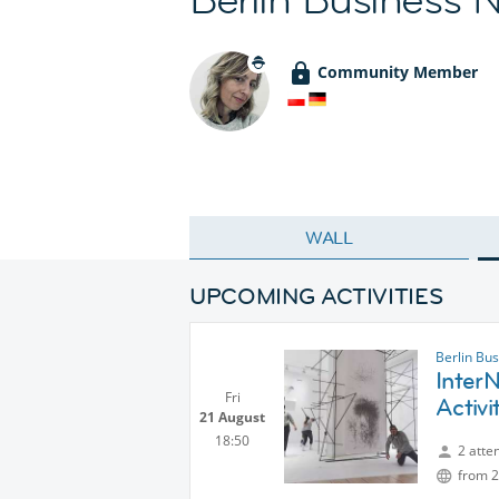
Community Member
WALL
UPCOMING ACTIVITIES
Berlin Bu
InterN
Fri
Activi
21 August
18:50
2 atte
from 2