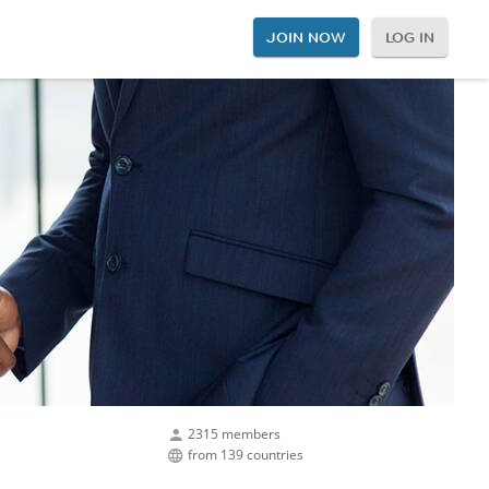
JOIN NOW
LOG IN
2315 members
from 139 countries