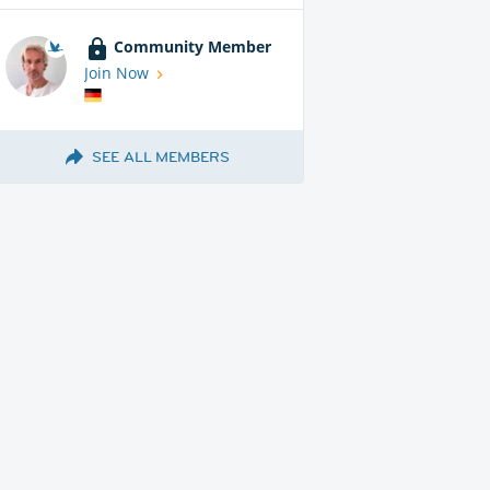
Community Member
Join Now
SEE ALL MEMBERS