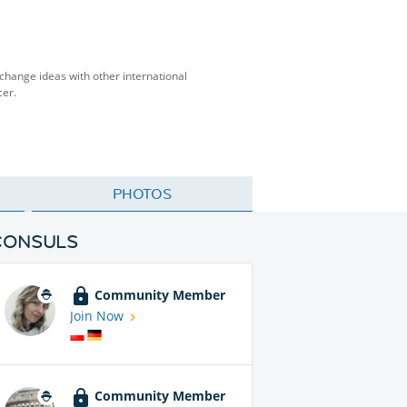
change ideas with other international
cer.
PHOTOS
CONSULS
Community Member
Join Now
Community Member