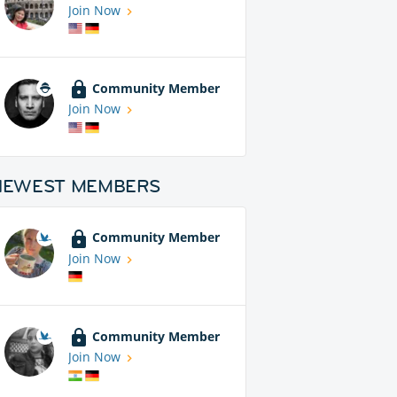
Join Now
Community Member
Join Now
NEWEST MEMBERS
Community Member
Join Now
Community Member
Join Now