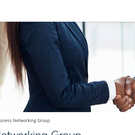
siness Networking Group
Networking Group