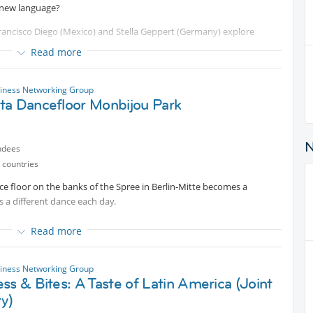
 new language?
s Francisco Diego (Mexico) and Stella Geppert (Germany) explore
Read more
pture, live performance, and digital translation, the artists construct
elonging, and vulnerability.
siness Networking Group
ta Dancefloor Monbijou Park
lize into physical forms and fragments of speech transform into
d emotional "struggle" with language, borders, and cultural
ndees
many of us navigate these very themes daily. This event is a
 countries
aliber contemporary art, exchange perspectives on language and
e floor on the banks of the Spree in Berlin-Mitte becomes a
ions members.
s a different dance each day.
 at 8pm for the mixed bachata-salsa party.
Read more
ome small donation.
siness Networking Group
ss & Bites: A Taste of Latin America (Joint
ty)