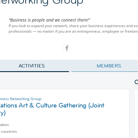
"Business is people and we connect them!"
If you look to expand your network, share your business experiences and ex
professionals — no matter if you are an entrepreneur, employee or freelan
ACTIVITIES
MEMBERS
siness Networking Group
ations Art & Culture Gathering (Joint
ty)
ndees
 countries