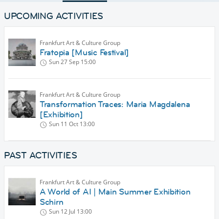
UPCOMING ACTIVITIES
Frankfurt Art & Culture Group
Fratopia [Music Festival]
Sun 27 Sep
15:00
Frankfurt Art & Culture Group
Transformation Traces: Maria Magdalena
[Exhibition]
Sun 11 Oct
13:00
PAST ACTIVITIES
Frankfurt Art & Culture Group
A World of AI | Main Summer Exhibition
Schirn
Sun 12 Jul
13:00