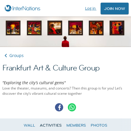
Log in
JOIN NOW
Groups
Frankfurt Art & Culture Group
"Exploring the city’s cultural gems"
Love the theater, museums, and concerts? Then this group is for you! Let’s
discover the city’s vibrant cultural scene together
WALL
ACTIVITIES
MEMBERS
PHOTOS