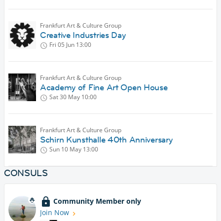
Frankfurt Art & Culture Group
Creative Industries Day
Fri 05 Jun
13:00
Frankfurt Art & Culture Group
Academy of Fine Art Open House
Sat 30 May
10:00
Frankfurt Art & Culture Group
Schirn Kunsthalle 40th Anniversary
Sun 10 May
13:00
CONSULS
Community Member only
Join Now