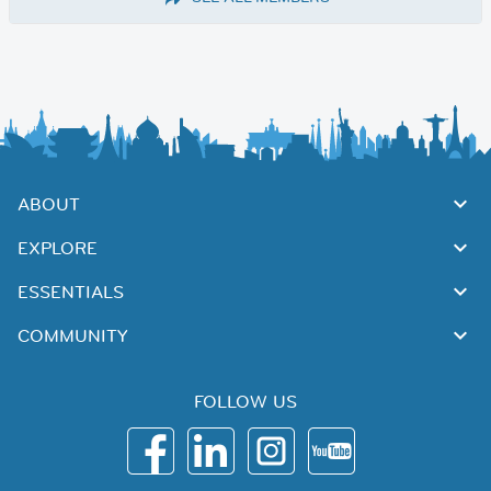
ABOUT
EXPLORE
ESSENTIALS
COMMUNITY
FOLLOW US