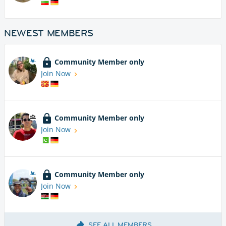
NEWEST MEMBERS
Community Member only
Join Now
Community Member only
Join Now
Community Member only
Join Now
SEE ALL MEMBERS