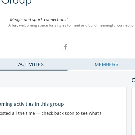
"Mingle and spark connections"
A fun, welcoming space for singles to meet and build meaningful connection
ACTIVITIES
MEMBERS
ming activities in this group
posted all the time — check back soon to see what’s