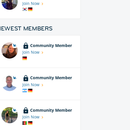
Join Now
NEWEST MEMBERS
Community Member
Join Now
Community Member
Join Now
Community Member
Join Now