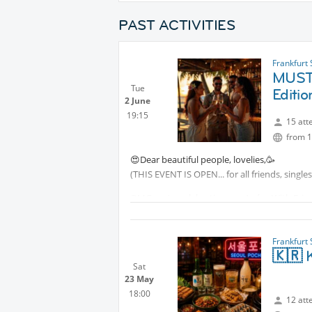
PAST ACTIVITIES
Frankfurt
MUST 
Tue
Editio
2 June
19:15
15 att
from 1
😍Dear beautiful people, lovelies,🥳
(THIS EVENT IS OPEN... for all friends, single
OMG, we’re celebrating our Apéro With Friend
We warmly invite you to join us for great co
June 2nd.
Frankfurt
🇰🇷 K
Let’s go!
Sat
23 May
The bar offers a fantastic selection of drin
18:00
12 att
WE ❤️ APÉRO with Friends!