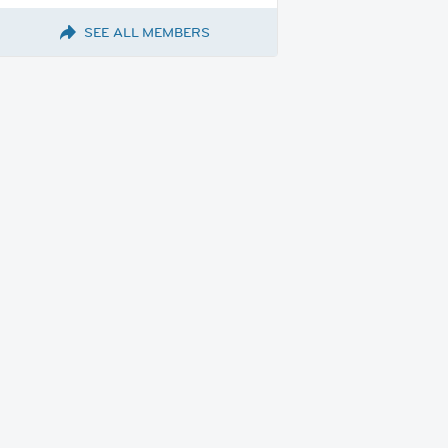
SEE ALL MEMBERS