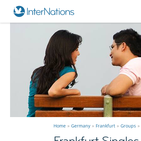
Home
Germany
Frankfurt
Groups
Frankfurt Single