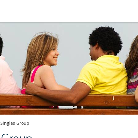
Singles Group
s Group