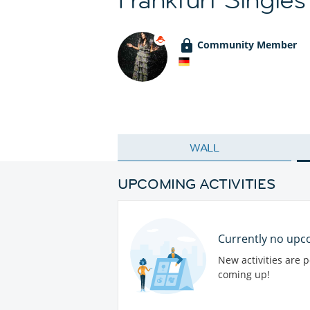
Community Member
WALL
UPCOMING ACTIVITIES
Currently no upco
New activities are 
coming up!