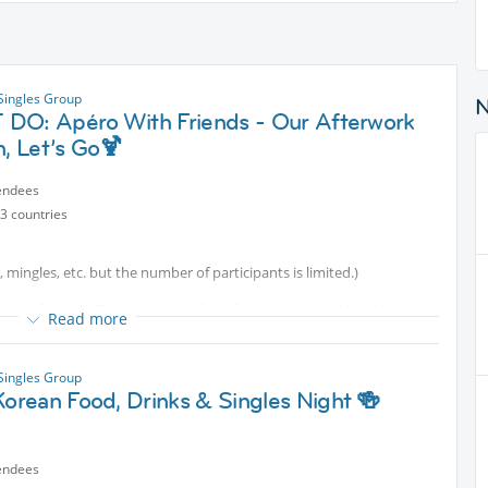
 Singles Group
DO: Apéro With Friends - Our Afterwork
n, Let’s Go🍹
endees
3 countries
s, mingles, etc. but the number of participants is limited.)
s - Afterwork Edition at one of our favourite spots: Main Nizza.
Read more
nversations, delicious drinks, and a wonderful afterwork evening on
 Singles Group
orean Food, Drinks & Singles Night 🍻
ks and tasty snacks – mmmhhh...
endees