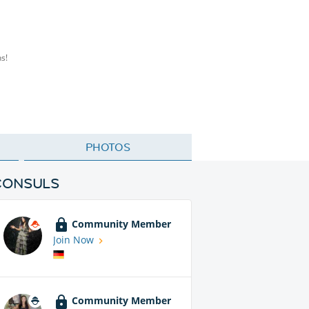
s!
PHOTOS
CONSULS
Community Member
Join Now
Community Member