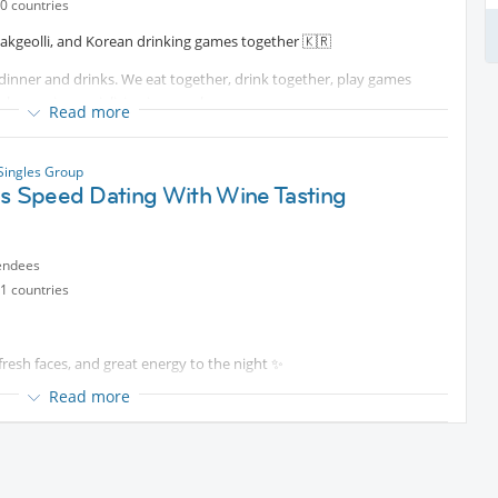
0 countries
 a relaxed evening together.
akgeolli, and Korean drinking games together 🇰🇷
 dinner and drinks. We eat together, drink together, play games
e evening socializing in one place.
Read more
r postponed.
ay have never experienced before! I will also explain about drinks
 Singles Group
es Speed Dating With Wine Tasting
n chance to experience real Korean food and drinking culture 🙂
ls like.
endees
1 countries
resh faces, and great energy to the night ✨
s together as a group.
Read more
ning at
Protected content
where quality wine and genuine
eparately.
specially want to try, feel free to send me a personal message and
wer-Paced Speed Dating rotations designed to make conversations