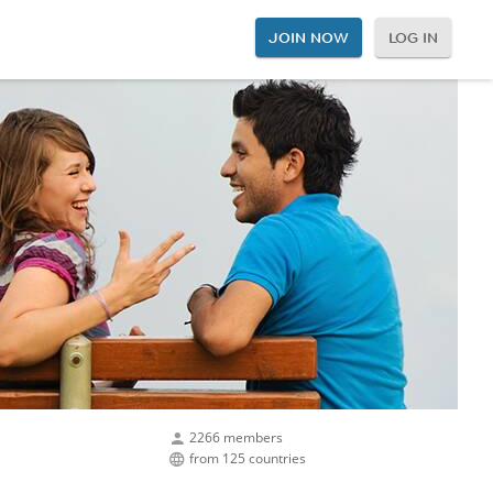
JOIN NOW
LOG IN
2266 members
from 125 countries