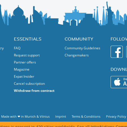
tasting of different wine styles. Enjoy selected wines and a
 event capacity is limited.
ar setting.
r for shared food and drinks.
ng to meet like-minded people in a fun and classy atmosphere.
me separately.
e more. 🍷✨
ESSENTIALS
COMMUNITY
FOLLO
er
you are sure you can attend.
try
FAQ
Community Guidelines
Request support
Changemakers
Partner offers
DOWNL
Magazine
Expat Insider
Cancel subscription
Withdraw from contract
Made with ❤ in
Munich
&
Vilnius
Imprint
Terms & Conditions
Privacy Policy
tions is present in 420 cities worldwide.
See all InterNations Comm