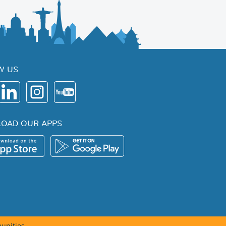
W US
OAD OUR APPS
unities