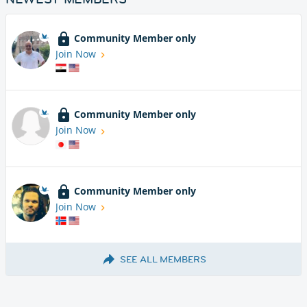
Community Member only
Join Now
Community Member only
Join Now
Community Member only
Join Now
SEE ALL MEMBERS