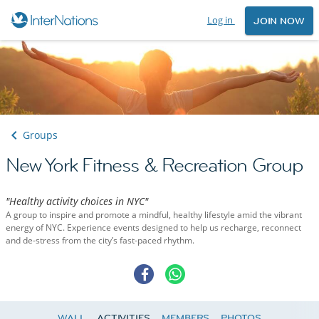
Log in
JOIN NOW
Groups
New York Fitness & Recreation Group
"Healthy activity choices in NYC"
A group to inspire and promote a mindful, healthy lifestyle amid the vibrant
energy of NYC. Experience events designed to help us recharge, reconnect
and de-stress from the city’s fast-paced rhythm.
WALL
ACTIVITIES
MEMBERS
PHOTOS