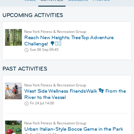
UPCOMING ACTIVITIES
New York Fitness & Recreation Group
Reach New Heights: TreeTop Adventure
Challenge! 🌳🧗‍♂️
Sun 06 Sep
09:45
PAST ACTIVITIES
New York Fitness & Recreation Group
West Side Wellness FriendsWalk 👣 From the
River to the Vessel
Fri 24 Jul
14:00
New York Fitness & Recreation Group
Urban Italian-Style Bocce Game in the Park