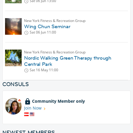
Sat 06 Jun
13:00
New York Fitness & Recreation Group
Wing Chun Seminar
Sat 06 Jun
11:00
New York Fitness & Recreation Group
Nordic Walking Green Therapy through
Central Park
Sat 16 May
11:00
CONSULS
Community Member only
Join Now
NEWEST MEMBERS