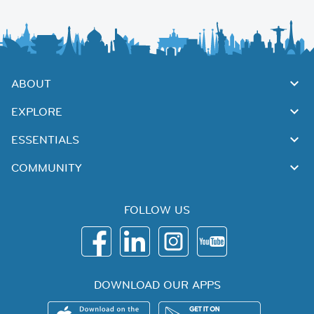
ABOUT
EXPLORE
ESSENTIALS
COMMUNITY
FOLLOW US
DOWNLOAD OUR APPS