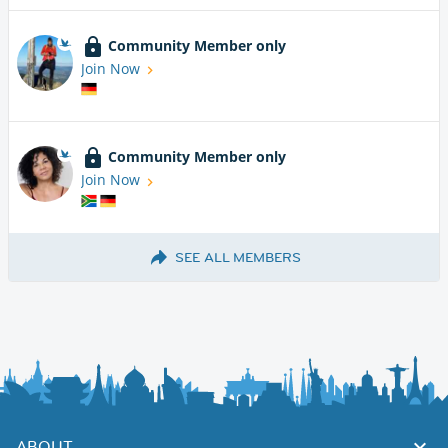
Community Member only
Join Now
Community Member only
Join Now
SEE ALL MEMBERS
ABOUT