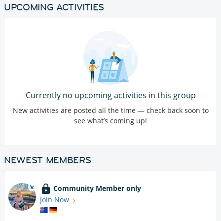
UPCOMING ACTIVITIES
Currently no upcoming activities in this group
New activities are posted all the time — check back soon to
see what’s coming up!
NEWEST MEMBERS
Community Member only
Join Now