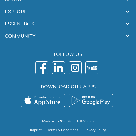
EXPLORE
ESSENTIALS
COMMUNITY
FOLLOW US
DOWNLOAD OUR APPS
Made with ❤ in
Munich
&
Vilnius
Imprint
Terms & Conditions
Privacy Policy