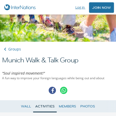
Log in
JOIN NOW
Groups
Munich Walk & Talk Group
"Soul inspired movement!"
A fun way to improve your foreign languages while being out and about
WALL
ACTIVITIES
MEMBERS
PHOTOS