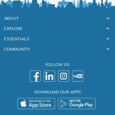
ABOUT
EXPLORE
ESSENTIALS
COMMUNITY
FOLLOW US
DOWNLOAD OUR APPS