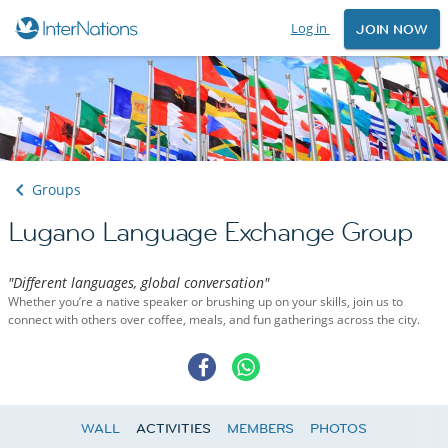
Log in
JOIN NOW
Groups
Lugano Language Exchange Group
"Different languages, global conversation"
Whether you’re a native speaker or brushing up on your skills, join us to
connect with others over coffee, meals, and fun gatherings across the city.
WALL
ACTIVITIES
MEMBERS
PHOTOS