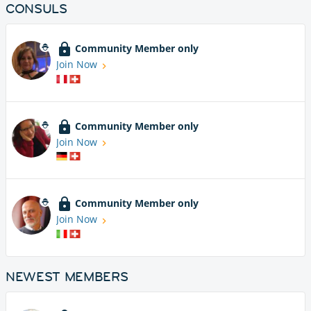
CONSULS
Community Member only
Join Now
Community Member only
Join Now
Community Member only
Join Now
NEWEST MEMBERS