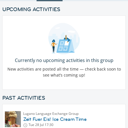
UPCOMING ACTIVITIES
Currently no upcoming activities in this group
New activities are posted all the time — check back soon to
see what’s coming up!
PAST ACTIVITIES
Lugano Language Exchange Group
Zeit Fuer Eis! Ice Cream Time
Tue 28 Jul
17:30