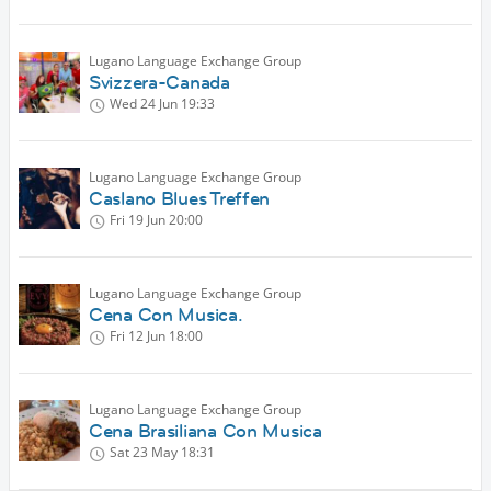
Lugano Language Exchange Group
Svizzera-Canada
Wed 24 Jun
19:33
Lugano Language Exchange Group
Caslano Blues Treffen
Fri 19 Jun
20:00
Lugano Language Exchange Group
Cena Con Musica.
Fri 12 Jun
18:00
Lugano Language Exchange Group
Cena Brasiliana Con Musica
Sat 23 May
18:31