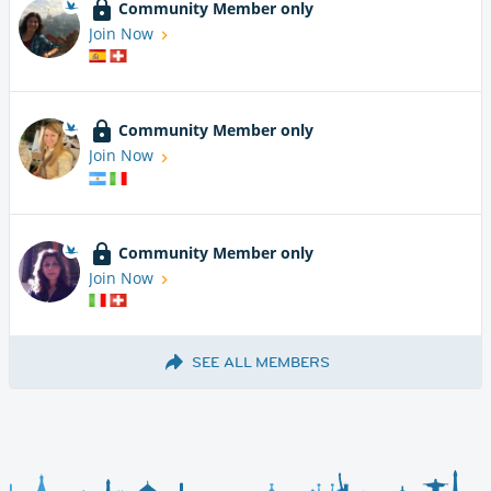
Community Member only
Join Now
Community Member only
Join Now
Community Member only
Join Now
SEE ALL MEMBERS