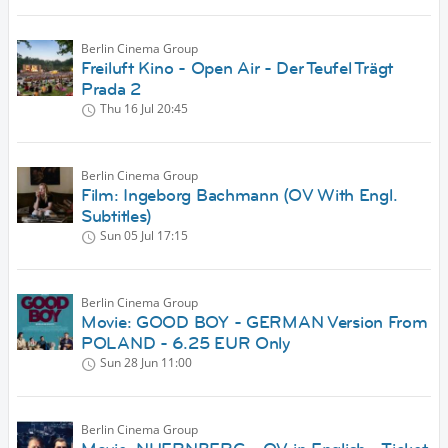
Berlin Cinema Group
Freiluft Kino - Open Air - Der Teufel Trägt
Prada 2
Thu 16 Jul
20:45
Berlin Cinema Group
Film: Ingeborg Bachmann (OV With Engl.
Subtitles)
Sun 05 Jul
17:15
Berlin Cinema Group
Movie: GOOD BOY - GERMAN Version From
POLAND - 6.25 EUR Only
Sun 28 Jun
11:00
Berlin Cinema Group