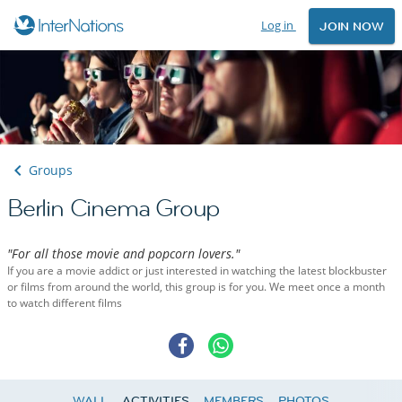
Log in
JOIN NOW
Groups
Berlin Cinema Group
"For all those movie and popcorn lovers."
If you are a movie addict or just interested in watching the latest blockbuster
or films from around the world, this group is for you. We meet once a month
to watch different films
WALL
ACTIVITIES
MEMBERS
PHOTOS