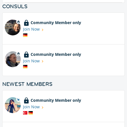
CONSULS
Community Member only
Join Now
Community Member only
Join Now
NEWEST MEMBERS
Community Member only
Join Now