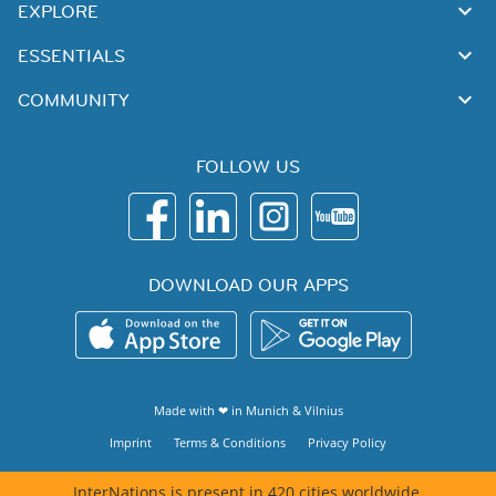
EXPLORE
ESSENTIALS
COMMUNITY
FOLLOW US
DOWNLOAD OUR APPS
Made with ❤ in
Munich
&
Vilnius
Imprint
Terms & Conditions
Privacy Policy
InterNations is present in 420 cities worldwide.