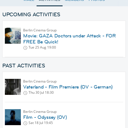
UPCOMING ACTIVITIES
Berlin Cinema Group
Movie: GAZA Doctors under Attack - FOR
FREE Be Quick!
Tue 25 Aug
19:00
PAST ACTIVITIES
Berlin Cinema Group
Vaterland - Film Premiere (OV - German)
Thu 30 Jul
18:30
Berlin Cinema Group
Film - Odyssey (OV)
Sat 18 Jul
19:45