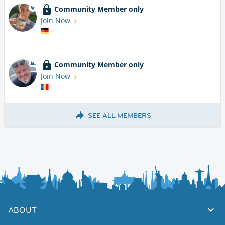
Community Member only
Join Now
Community Member only
Join Now
SEE ALL MEMBERS
ABOUT