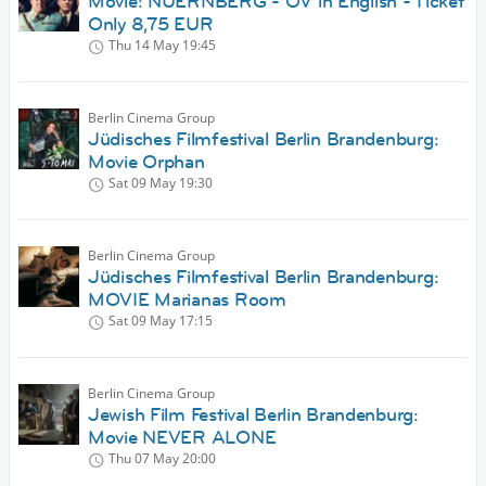
Movie: NUERNBERG - OV in English - Ticket
Only 8,75 EUR
Thu 14 May
19:45
Berlin Cinema Group
Jüdisches Filmfestival Berlin Brandenburg:
Movie Orphan
Sat 09 May
19:30
Berlin Cinema Group
Jüdisches Filmfestival Berlin Brandenburg:
MOVIE Marianas Room
Sat 09 May
17:15
Berlin Cinema Group
Jewish Film Festival Berlin Brandenburg:
Movie NEVER ALONE
Thu 07 May
20:00