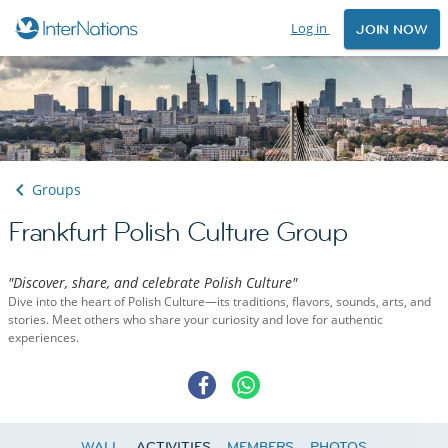
Log in
JOIN NOW
Groups
Frankfurt Polish Culture Group
"Discover, share, and celebrate Polish Culture"
Dive into the heart of Polish Culture—its traditions, flavors, sounds, arts, and
stories. Meet others who share your curiosity and love for authentic
experiences.
WALL
ACTIVITIES
MEMBERS
PHOTOS