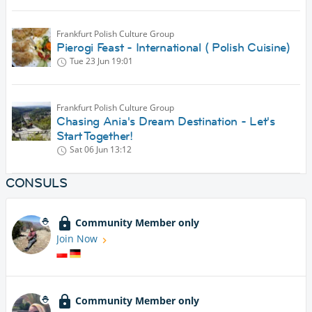
Frankfurt Polish Culture Group
Pierogi Feast - International ( Polish Cuisine)
Tue 23 Jun
19:01
Frankfurt Polish Culture Group
Chasing Ania's Dream Destination - Let's
Start Together!
Sat 06 Jun
13:12
CONSULS
Community Member only
Join Now
Community Member only