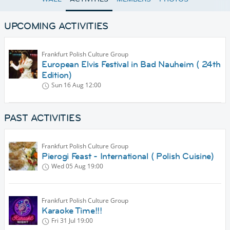
UPCOMING ACTIVITIES
Frankfurt Polish Culture Group
European Elvis Festival in Bad Nauheim ( 24th
Edition)
Sun 16 Aug
12:00
PAST ACTIVITIES
Frankfurt Polish Culture Group
Pierogi Feast - International ( Polish Cuisine)
Wed 05 Aug
19:00
Frankfurt Polish Culture Group
Karaoke Time!!!
Fri 31 Jul
19:00