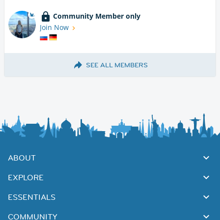
Community Member only
Join Now
SEE ALL MEMBERS
ABOUT
EXPLORE
ESSENTIALS
COMMUNITY