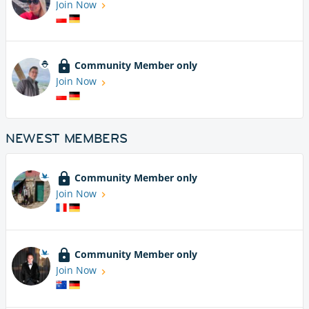
Join Now
Community Member only
Join Now
NEWEST MEMBERS
Community Member only
Join Now
Community Member only
Join Now