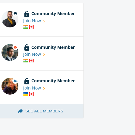
Community Member
Join Now
Community Member
Join Now
Community Member
Join Now
SEE ALL MEMBERS