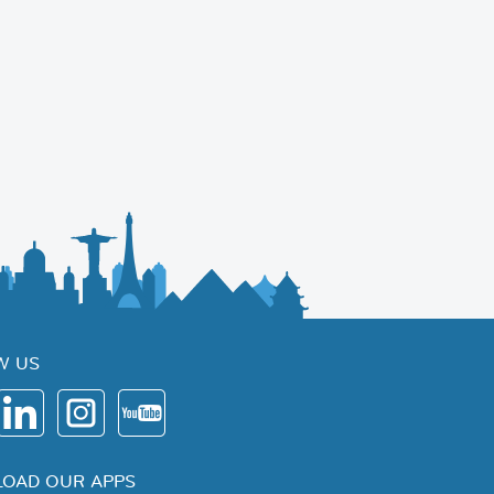
W US
OAD OUR APPS