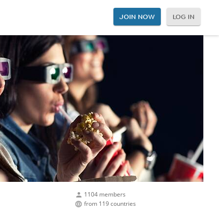
JOIN NOW
LOG IN
1104 members
from 119 countries