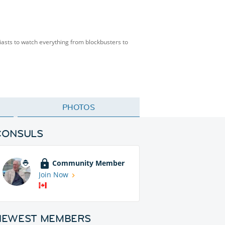
siasts to watch everything from blockbusters to
PHOTOS
CONSULS
Community Member
Join Now
NEWEST MEMBERS