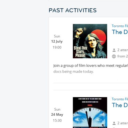
PAST ACTIVITIES
Toronto F
The Do
Sun
12 July
19:00
2 atte
from 2
Join a group of film lovers who meet regula
docs being made today.
Afterwards, we meet at a nearby pub for drin
the film.
Like a book club, without having to read the
Toronto F
The Do
ABOUT THE FILM:
Sun
24 May
Trailer:
Protected content
15:30
2 atte
#2 Top Audience Favourite, Hot Docs Festiv