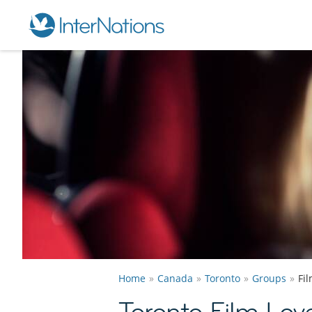
Home
Canada
Toronto
Groups
Fi
Toronto Film Lov