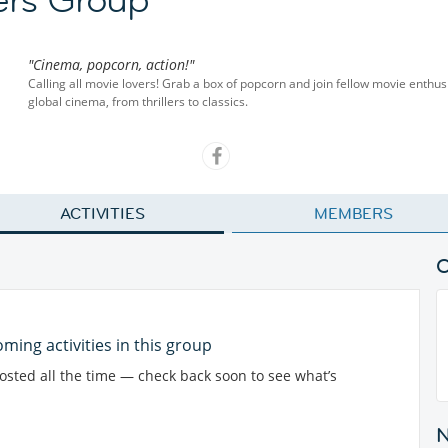
"Cinema, popcorn, action!"
Calling all movie lovers! Grab a box of popcorn and join fellow movie enthu
global cinema, from thrillers to classics.
ACTIVITIES
MEMBERS
ming activities in this group
posted all the time — check back soon to see what’s