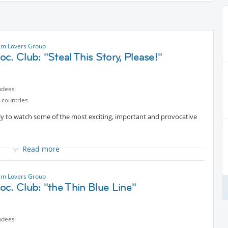
ilm Lovers Group
c. Club: "Steal This Story, Please!"
ndees
 countries
rly to watch some of the most exciting, important and provocative
ks, socializing, and discussion of ideas and opinions triggered by
Read more
 book. (Hey, we're busy people!)
ilm Lovers Group
c. Club: "the Thin Blue Line"
ndees
al
Protected content