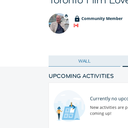
Community Member
WALL
UPCOMING ACTIVITIES
Currently no upco
New activities are 
coming up!