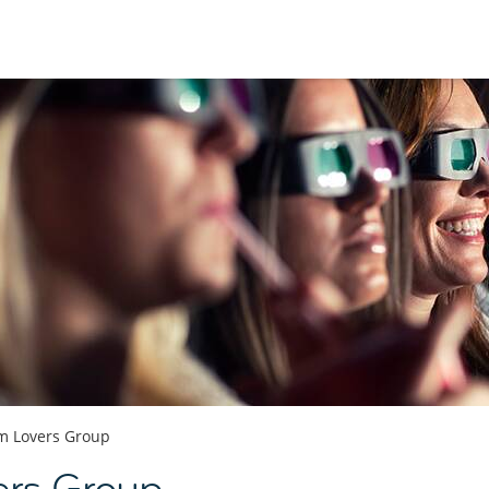
lm Lovers Group
ers Group