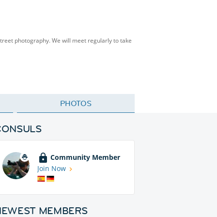
street photography. We will meet regularly to take
PHOTOS
CONSULS
Community Member
Join Now
NEWEST MEMBERS