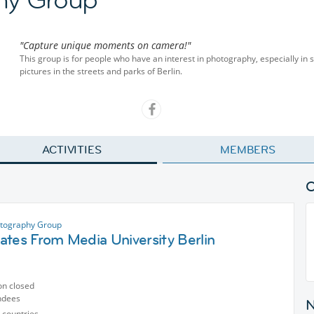
"Capture unique moments on camera!"
This group is for people who have an interest in photography, especially in 
pictures in the streets and parks of Berlin.
ACTIVITIES
MEMBERS
otography Group
ates From Media University Berlin
on closed
ndees
 countries