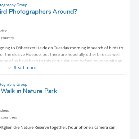
flat compels him to constantly invent new perspectives and
otography Group
ird Photographers Around?
n the building
ndee
 country
oing to Döberitzer Heide on Tuesday morning in search of birds to
or the elusive Hoepoe, but there are hopefully other birds as well,
one of us have been to this particular spot before. Anyone with an
Read more
hy are most welcome to come along.
Protected content
. Only
 head back to Berlin, but I personally have to be home by 15.00
ce.
otography Group
 Walk in Nature Park
ndees
 countries
Altglienicke Nature Reserve together. (Your phone's camera can