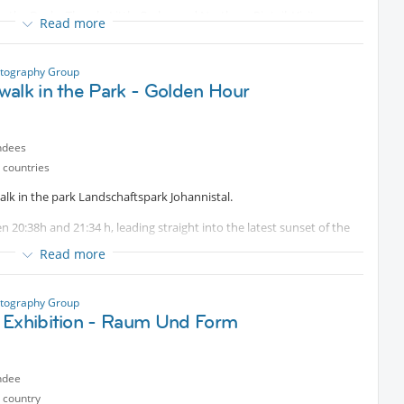
ike the Dusky Thrush, Little Grebe, and Northern Pintail. Visitors can
Read more
in the pastures
otography Group
walk in the Park - Golden Hour
ndees
 countries
lk in the park Landschaftspark Johannistal.
 20:38h and 21:34 h, leading straight into the latest sunset of the
Read more
rfect por photography, walks, or simply enjoying the atmospfere
otography Group
 Exhibition - Raum Und Form
ndee
 country