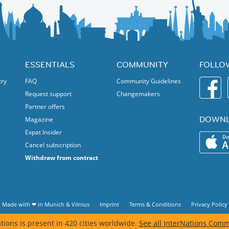
ESSENTIALS
COMMUNITY
FOLLO
try
FAQ
Community Guidelines
Request support
Changemakers
Partner offers
DOWNL
Magazine
Expat Insider
Cancel subscription
Withdraw from contract
Made with ❤ in
Munich
&
Vilnius
Imprint
Terms & Conditions
Privacy Policy
tions is present in 420 cities worldwide.
See all InterNations Comm