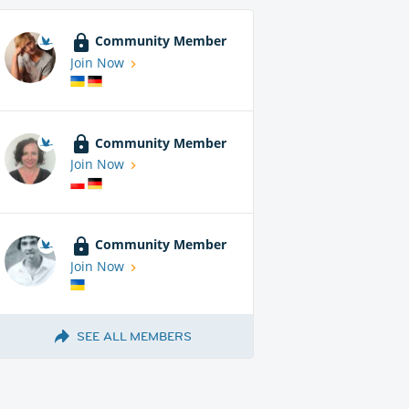
Community Member
Join Now
Community Member
Join Now
Community Member
Join Now
SEE ALL MEMBERS