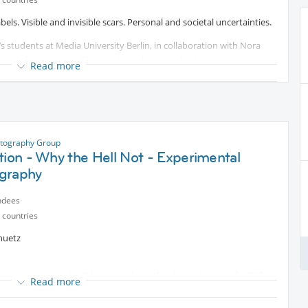
ls. Visible and invisible scars. Personal and societal uncertainties.
’s students at Media University Berlin, in collaboration with Nora
 visual phenomenon. The resulting photographic investigations
Read more
usion, and visibility. Complementary individual texts expand the
the specific images.
t
.
otography Group
tion - Why the Hell Not - Experimental
graphy
ndees
 countries
huetz
American artist John Schuetz explores the classical genre of still life –
Read more
ks were created exclusively in his own flat, which he has transformed
 symbolism, Schuetz focuses on the delicacy of light and subtle