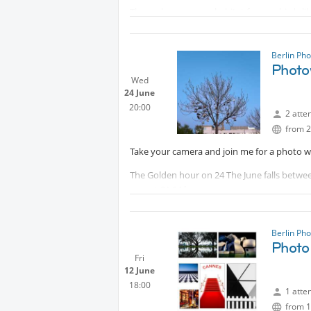
The park serves as a habitat for rare birds l
see water buffalo, cattle, and sheep grazing 
See also more here
Berlin Ph
Protected content
Photo
Wed
24 June
20:00
2 atte
from 2
Take your camera and join me for a photo wa
The Golden hour on 24 The June falls between
year at 21:34 h.
The golden hour offers soft, warm light, pe
Berlin Ph
We will meet in front of the cafe
Photo
Fri
12 June
18:00
1 atte
from 1