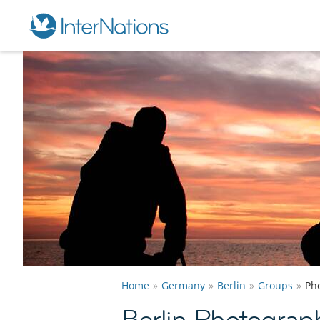
Home
Germany
Berlin
Groups
Ph
Berlin Photograp