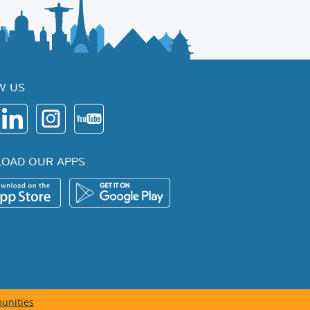
W US
OAD OUR APPS
unities