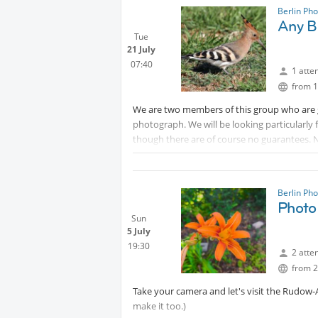
shades of colour. The limited space of the 
Berlin Ph
Any B
arrangements.
Tue
Don't forget your ID card, needed to enter i
21 July
07:40
1 atte
from 1
We are two members of this group who are g
photograph. We will be looking particularly f
though there are of course no guarantees. N
interest in bird or other nature photograp
time will show when we have had enough and
hrs. Remember to bring your own sustenan
Berlin Ph
Photo
Sun
5 July
19:30
2 atte
from 2
Take your camera and let's visit the Rudow-
make it too.)