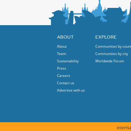
ABOUT
EXPLORE
About
Communities by coun
Team
Communities by city
Sustainability
Worldwide Forum
Press
Careers
Contact us
Advertise with us
InterNa