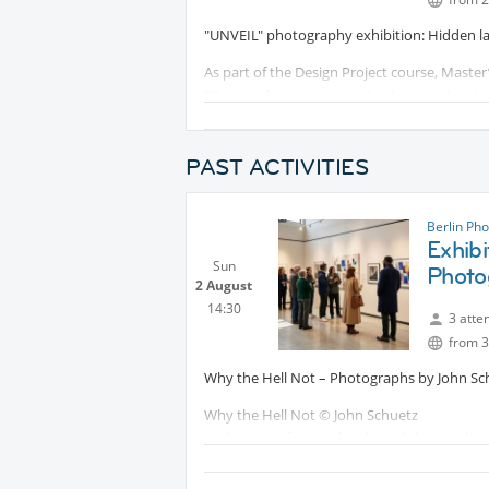
"UNVEIL" photography exhibition: Hidden labe
As part of the Design Project course, Master
Bibel, explored stigma as both a social and
engage with the complexity of identity, excl
visual narratives, giving deeper meaning to 
PAST ACTIVITIES
Read more here:
Protected conten
Berlin Ph
Exhibi
Sun
Photo
2 August
14:30
3 atte
from 3
Why the Hell Not – Photographs by John Sc
Why the Hell Not © John Schuetz
In the series featured in this exhibition, the 
but with a highly personal style. All the wor
into an intimate studio. Rather than opulent