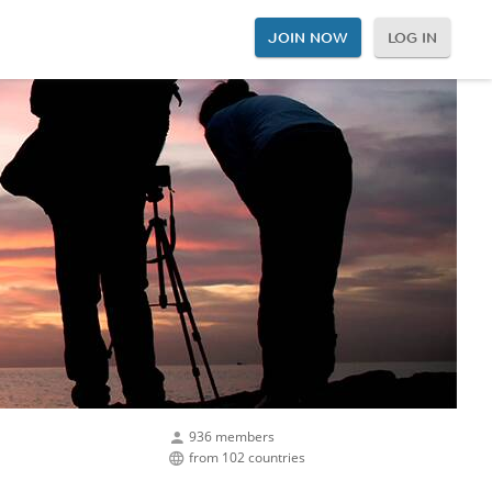
JOIN NOW
LOG IN
936 members
from 102 countries