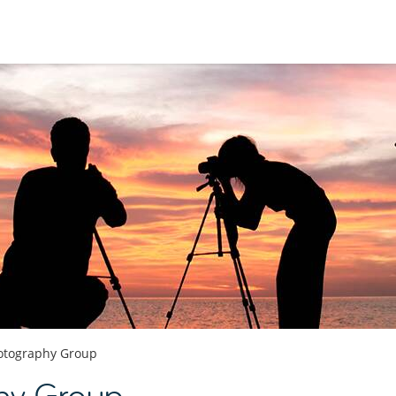
otography Group
hy Group