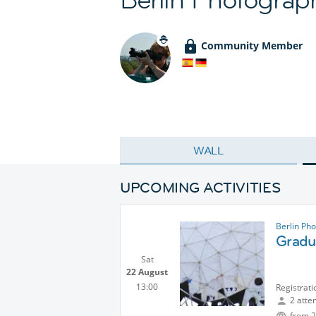
Community Member
WALL
UPCOMING ACTIVITIES
Berlin Ph
Gradu
Sat
22 August
13:00
Registrati
2 atte
from 2