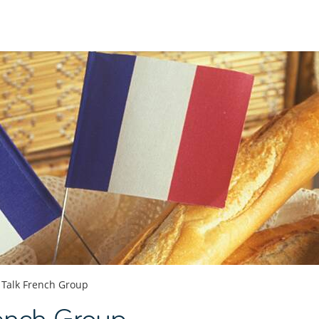
Talk French Group
ench Group