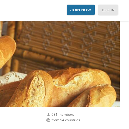
JOIN NOW
LOG IN
681 members
from 94 countries