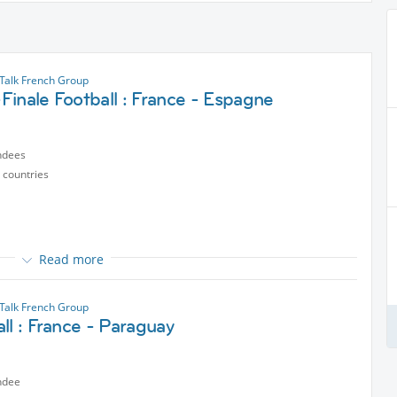
alk French Group
inale Football : France - Espagne
ndees
 countries
Read more
alk French Group
ll : France - Paraguay
ected content
ndee