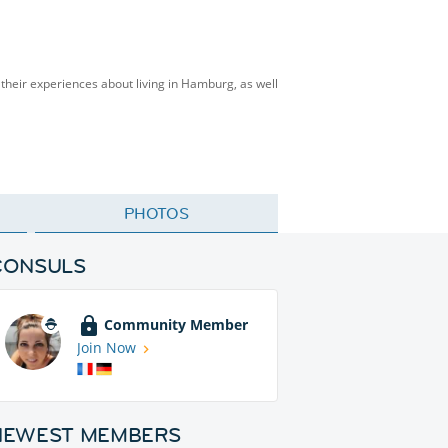
heir experiences about living in Hamburg, as well
PHOTOS
CONSULS
Community Member
Join Now
NEWEST MEMBERS