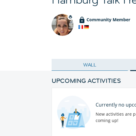
Community Member
WALL
UPCOMING ACTIVITIES
Currently no upco
New activities are 
coming up!