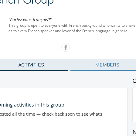
"Parlez-vous français?"
This group is open to everyone with French background who wants to share t
as to every French speaker and lover of the French language in general.
ACTIVITIES
MEMBERS
ming activities in this group
posted all the time — check back soon to see what’s