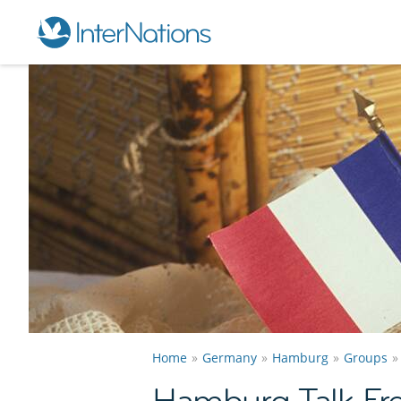
Home
Germany
Hamburg
Groups
Hamburg Talk Fr