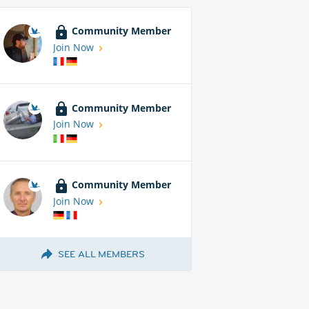
Community Member
Join Now
Community Member
Join Now
Community Member
Join Now
SEE ALL MEMBERS