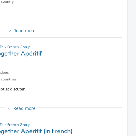
 country
Read more
alk French Group
ected content
gether Apéritif
guay
ndees
 countries
t et discuter.
Read more
t
partir de 19h30
alk French Group
gether Apéritif (in French)
 Fun!