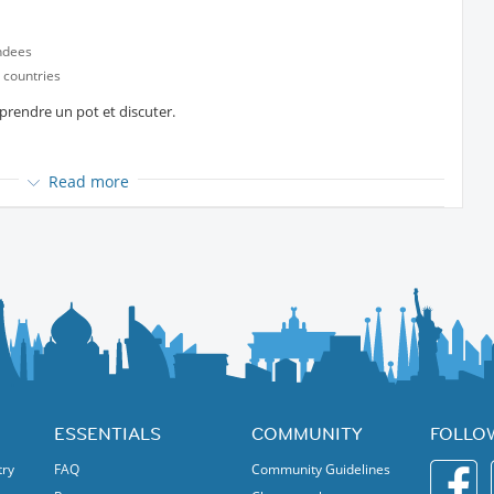
ndees
 countries
rendre un pot et discuter.
Read more
t
partir de 19h30
 Fun!
ESSENTIALS
COMMUNITY
FOLLO
try
FAQ
Community Guidelines