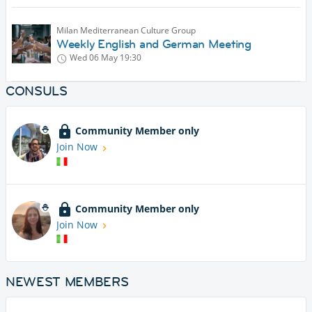
Milan Mediterranean Culture Group
Weekly English and German Meeting
Wed 06 May
19:30
CONSULS
Community Member only
Join Now
Community Member only
Join Now
NEWEST MEMBERS