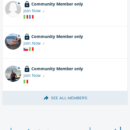
Community Member only
Join Now
Community Member only
Join Now
Community Member only
Join Now
SEE ALL MEMBERS