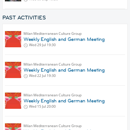
PAST ACTIVITIES
Milan Mediterranean Culture Group
Weekly English and German Meeting
Wed 29 Jul
19:30
Milan Mediterranean Culture Group
Weekly English and German Meeting
Wed 22 Jul
19:30
Milan Mediterranean Culture Group
Weekly English and German Meeting
Wed 15 Jul
20:00
Milan Mediterranean Culture Group