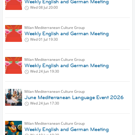
Weekly English and German Meeting
Wed 08 Jul
20:00
Milan Mediterranean Culture Group
Weekly English and German Meeting
Wed 01 Jul
19:30
Milan Mediterranean Culture Group
Weekly English and German Meeting
Wed 24 Jun
19:30
Milan Mediterranean Culture Group
June Mediterranean Language Event 2026
Wed 24 Jun
17:30
Milan Mediterranean Culture Group
Weekly English and German Meeting