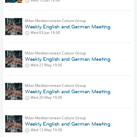
Wed 10 Jun
19:30
Milan Mediterranean Culture Group
Weekly English and German Meeting
Wed 03 Jun
19:30
Milan Mediterranean Culture Group
Weekly English and German Meeting
Wed 27 May
19:30
Milan Mediterranean Culture Group
Weekly English and German Meeting
Wed 20 May
19:30
Milan Mediterranean Culture Group
Weekly English and German Meeting
Wed 13 May
19:30