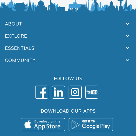
ABOUT
EXPLORE
ESSENTIALS
COMMUNITY
FOLLOW US
DOWNLOAD OUR APPS