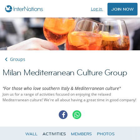
Log in
JOIN NOW
Groups
Milan Mediterranean Culture Group
"For those who love southern Italy & Mediterranean culture"
Join us for a range of activities focused on enjoying the relaxed
Mediterranean culture! We're all about having a great time in good company!
WALL
ACTIVITIES
MEMBERS
PHOTOS