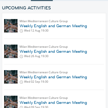
UPCOMING ACTIVITIES
Milan Mediterranean Culture Group
Weekly English and German Meeting
Wed 12 Aug
19:30
Milan Mediterranean Culture Group
Weekly English and German Meeting
Wed 26 Aug
19:30
Milan Mediterranean Culture Group
Weekly English and German Meeting
Wed 02 Sep
19:30
Milan Mediterranean Culture Group
Weekly English and German Meeting
Wed 09 Sep
19:30