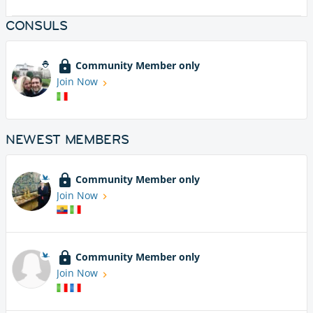
CONSULS
Community Member only
Join Now
NEWEST MEMBERS
Community Member only
Join Now
Community Member only
Join Now