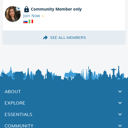
Community Member only
Join Now
SEE ALL MEMBERS
ABOUT
EXPLORE
ESSENTIALS
COMMUNITY