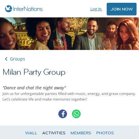
Log in
JOIN NOW
Groups
Milan Party Group
"Dance and chat the night away"
Join us for unforgettable parties filled with music, energy, and great company.
Let’s celebrate life and make memories together!
WALL
ACTIVITIES
MEMBERS
PHOTOS