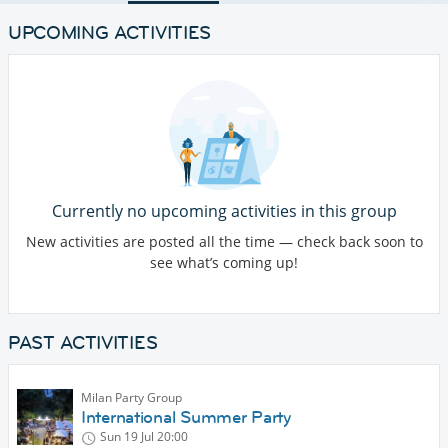
UPCOMING ACTIVITIES
Currently no upcoming activities in this group
New activities are posted all the time — check back soon to
see what’s coming up!
PAST ACTIVITIES
Milan Party Group
International Summer Party
Sun 19 Jul
20:00