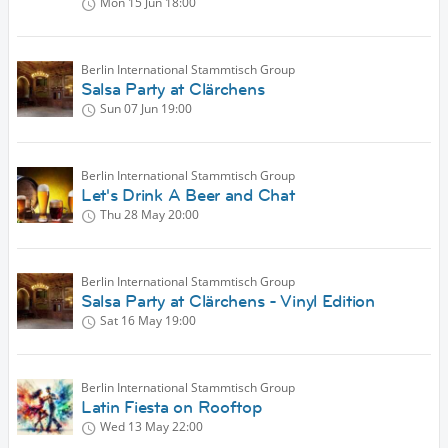
Mon 15 Jun
18:00
Berlin International Stammtisch Group
Salsa Party at Clärchens
Sun 07 Jun
19:00
Berlin International Stammtisch Group
Let's Drink A Beer and Chat
Thu 28 May
20:00
Berlin International Stammtisch Group
Salsa Party at Clärchens - Vinyl Edition
Sat 16 May
19:00
Berlin International Stammtisch Group
Latin Fiesta on Rooftop
Wed 13 May
22:00