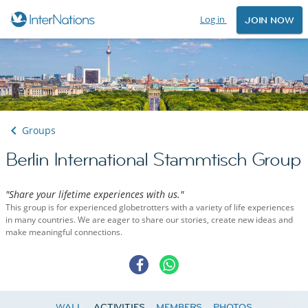
Log in
JOIN NOW
Groups
Berlin International Stammtisch Group
"Share your lifetime experiences with us."
This group is for experienced globetrotters with a variety of life experiences
in many countries. We are eager to share our stories, create new ideas and
make meaningful connections.
WALL
ACTIVITIES
MEMBERS
PHOTOS