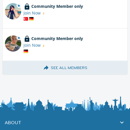
Community Member only
Join Now
Community Member only
Join Now
SEE ALL MEMBERS
ABOUT