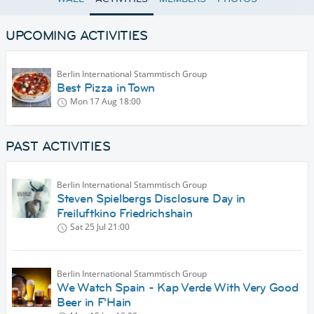
UPCOMING ACTIVITIES
Berlin International Stammtisch Group
Best Pizza in Town
Mon 17 Aug
18:00
PAST ACTIVITIES
Berlin International Stammtisch Group
Steven Spielbergs Disclosure Day in
Freiluftkino Friedrichshain
Sat 25 Jul
21:00
Berlin International Stammtisch Group
We Watch Spain - Kap Verde With Very Good
Beer in F'Hain