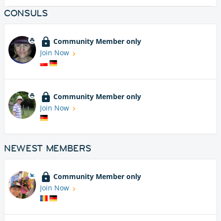
CONSULS
Community Member only
Join Now
Community Member only
Join Now
NEWEST MEMBERS
Community Member only
Join Now