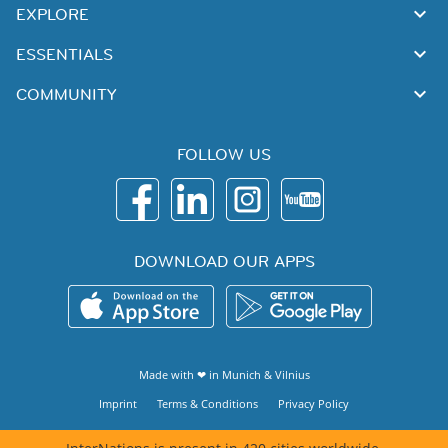
EXPLORE
ESSENTIALS
COMMUNITY
FOLLOW US
DOWNLOAD OUR APPS
Made with ❤ in
Munich
&
Vilnius
Imprint
Terms & Conditions
Privacy Policy