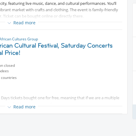
e city, featuring live music, dance, and cultural performances. You’ll
vibrant market with crafts and clothing. The event is family-friendly
. Ticket can be bought online or directly there.
Read more
African Cultures Group
rican Cultural Festival, Saturday Concerts
l Price!
on closed
ndees
 countries
 Days tickets bought one for free, meaning that if we are a multiple
stead of 15€ at the entrance*
Read more
tival in Rebstockpark, Frankfurt, from August 14th -16th,
culture, diversity, and unity!