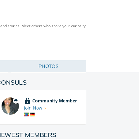
s, and stories. Meet others who share your curiosity
PHOTOS
CONSULS
Community Member
Join Now
NEWEST MEMBERS