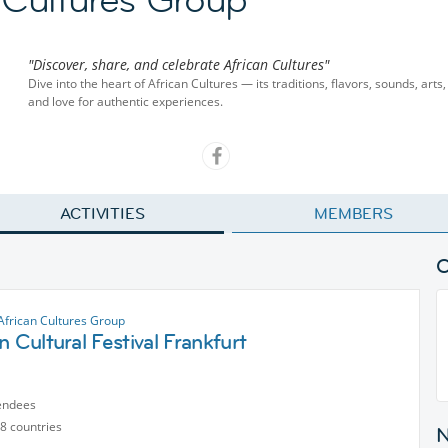
"Discover, share, and celebrate African Cultures"
Dive into the heart of African Cultures — its traditions, flavors, sounds, art
and love for authentic experiences.
ACTIVITIES
MEMBERS
African Cultures Group
n Cultural Festival Frankfurt
endees
8 countries