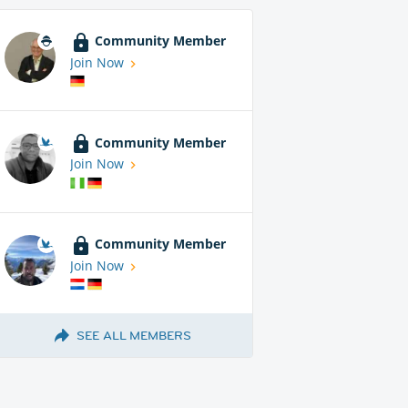
Community Member
Join Now
Community Member
Join Now
Community Member
Join Now
SEE ALL MEMBERS