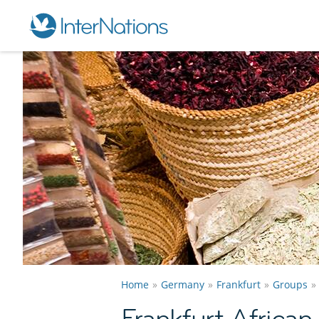
Home
Germany
Frankfurt
Groups
Frankfurt Africa