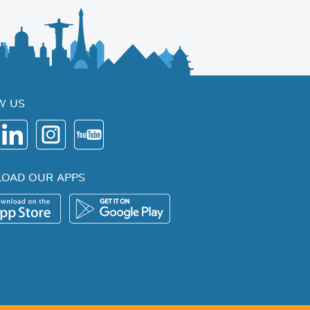
W US
OAD OUR APPS