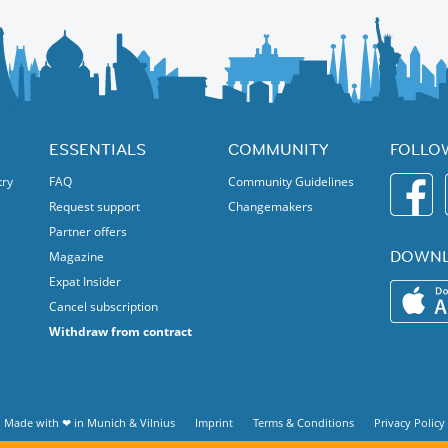
 home decor & more.
ntinent.
mes on Saturday and Sunday – for kids of all ages!
ESSENTIALS
COMMUNITY
FOLLO
d panel discussions.
try
FAQ
Community Guidelines
ration.
Request support
Changemakers
ional experience!
Partner offers
DOWNL
Magazine
Expat Insider
Cancel subscription
Withdraw from contract
Made with ❤ in
Munich
&
Vilnius
Imprint
Terms & Conditions
Privacy Policy