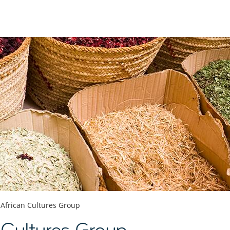
African Cultures Group
n Cultures Group