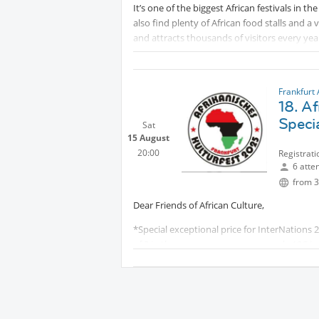
It’s one of the biggest African festivals in th
also find plenty of African food stalls and a 
and attracts thousands of visitors every year
Frankfurt 
18. Af
Specia
Sat
15 August
20:00
Registrati
6 atte
from 3
Dear Friends of African Culture,
*Special exceptional price for InterNations 2
of 3 in the group, everyone pays only 10€ in
Feel invited to the 18th African Cultural Fes
Protected content
for celebration of music, 
Many Concerts: info will follow