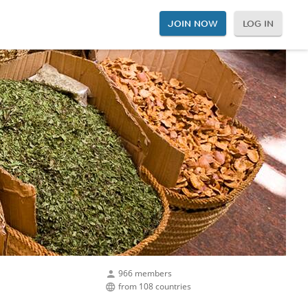
JOIN NOW
LOG IN
966 members
from 108 countries