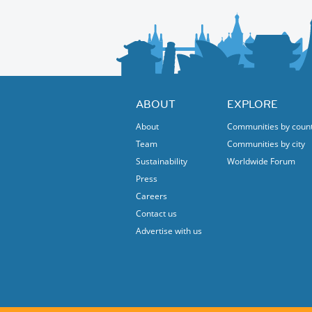
🎨 African Marketplace & Artisans’ Village
Explore handmade crafts, jewelry, fashion,
Authentic African cuisine from across the co
👧🏽 Children’s Program
Fun activities, workshops, storytelling & ga
ABOUT
EXPLORE
🤝 Community & Culture
Cultural dance performances, drumming, an
About
Communities by coun
A space for encounter, education, and celeb
Team
Communities by city
Seize the opportunity to enjoy the Internat
Sustainability
Worldwide Forum
Press
Careers
Contact us
Advertise with us