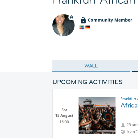
Community Member
WALL
UPCOMING ACTIVITIES
Frankfurt 
Africa
Sat
15 August
16:00
25 att
from 1