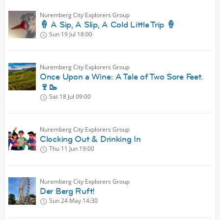
Nuremberg City Explorers Group
🍦 A Sip, A Slip, A Cold Little Trip 🍦
Sun 19 Jul
18:00
Nuremberg City Explorers Group
Once Upon a Wine: A Tale of Two Sore Feet.
🍷🥾
Sat 18 Jul
09:00
Nuremberg City Explorers Group
Clocking Out & Drinking In
Thu 11 Jun
19:00
Nuremberg City Explorers Group
Der Berg Ruft!
Sun 24 May
14:30