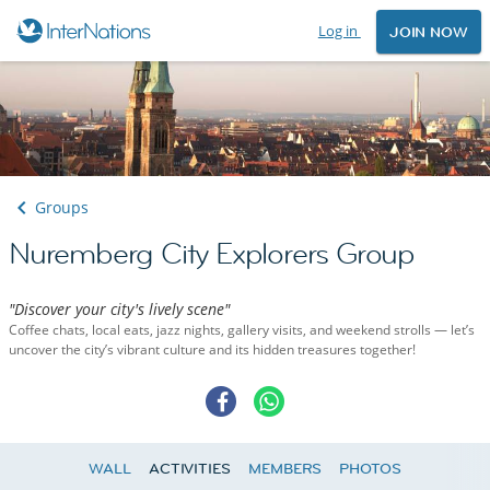
Log in
JOIN NOW
Groups
Nuremberg City Explorers Group
"Discover your city's lively scene"
Coffee chats, local eats, jazz nights, gallery visits, and weekend strolls — let’s
uncover the city’s vibrant culture and its hidden treasures together!
WALL
ACTIVITIES
MEMBERS
PHOTOS