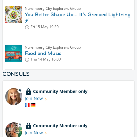
Nuremberg City Explorers Group
You Better Shape Up... It’s Greeced Lightning
⚡️
Fri 15 May
19:30
Nuremberg City Explorers Group
Food and Music
Thu 14 May
16:00
CONSULS
Community Member only
Join Now
Community Member only
Join Now