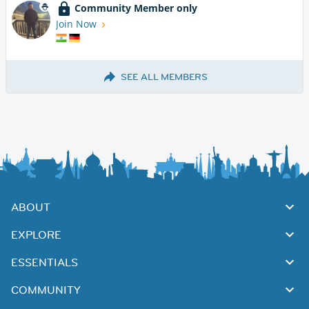
Community Member only
Join Now
SEE ALL MEMBERS
ABOUT
EXPLORE
ESSENTIALS
COMMUNITY