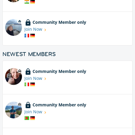
Community Member only
Join Now
NEWEST MEMBERS
Community Member only
Join Now
Community Member only
Join Now