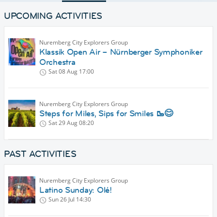
UPCOMING ACTIVITIES
Nuremberg City Explorers Group
Klassik Open Air – Nürnberger Symphoniker
Orchestra
Sat 08 Aug
17:00
Nuremberg City Explorers Group
Steps for Miles, Sips for Smiles 🥾😊
Sat 29 Aug
08:20
PAST ACTIVITIES
Nuremberg City Explorers Group
Latino Sunday: Olé!
Sun 26 Jul
14:30