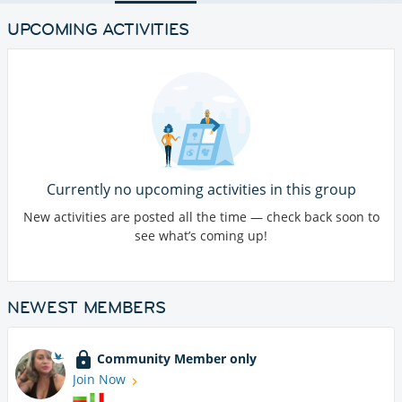
UPCOMING ACTIVITIES
Currently no upcoming activities in this group
New activities are posted all the time — check back soon to
see what’s coming up!
NEWEST MEMBERS
Community Member only
Join Now