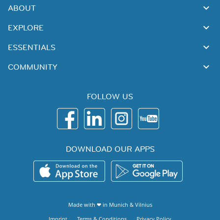
ABOUT
EXPLORE
ESSENTIALS
COMMUNITY
FOLLOW US
DOWNLOAD OUR APPS
Made with ❤ in
Munich
&
Vilnius
Imprint
Terms & Conditions
Privacy Policy