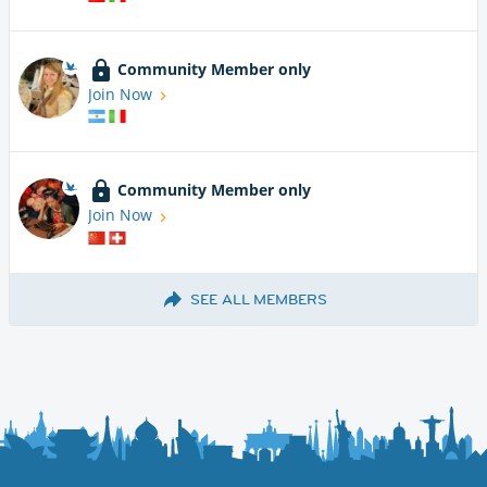
Community Member only
Join Now
Community Member only
Join Now
SEE ALL MEMBERS