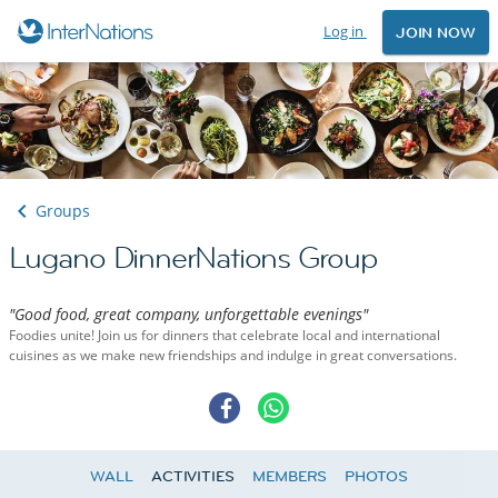
Log in
JOIN NOW
Groups
Lugano DinnerNations Group
"Good food, great company, unforgettable evenings"
Foodies unite! Join us for dinners that celebrate local and international
cuisines as we make new friendships and indulge in great conversations.
WALL
ACTIVITIES
MEMBERS
PHOTOS