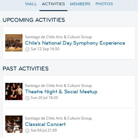
WALL
ACTIVITIES
MEMBERS
PHOTOS
UPCOMING ACTIVITIES
Santiago de Chile Arts & Culture Group
Chile’s National Day Symphony Experience
Sat 12 Sep
16:50
PAST ACTIVITIES
Santiago de Chile Arts & Culture Group
Theatre Night & Social Meetup
Sun 26 Jul
18:20
Santiago de Chile Arts & Culture Group
Classical Concert
Sat 04 Jul
21:00