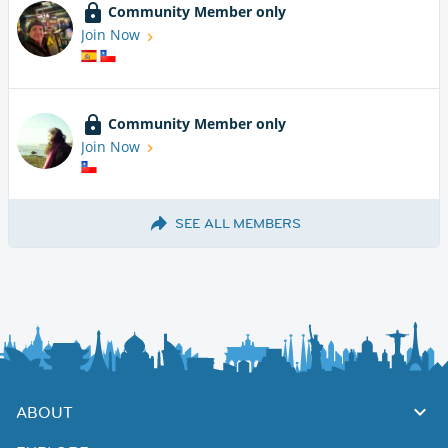
Community Member only
Join Now
Community Member only
Join Now
SEE ALL MEMBERS
ABOUT