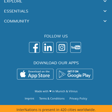
EXPLORE
ESSENTIALS
COMMUNITY
FOLLOW US
DOWNLOAD OUR APPS
Made with ❤ in
Munich
&
Vilnius
Imprint
Terms & Conditions
Privacy Policy
InterNations is present in 420 cities worldwide.