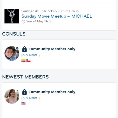
Santiago de Chile Arts & Culture Group
Sunday Movie Meetup – MICHAEL
Sun 24 May
16:00
CONSULS
Community Member only
Join Now
NEWEST MEMBERS
Community Member only
Join Now