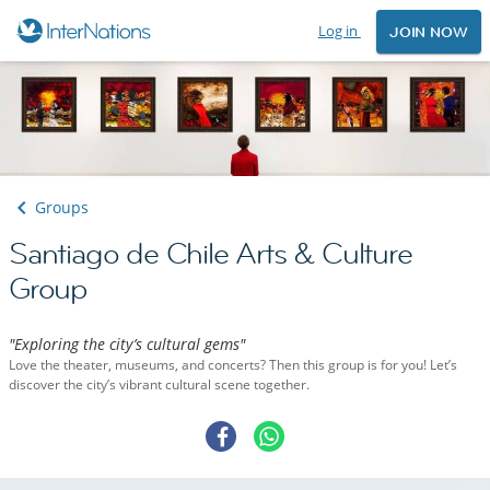
Log in
JOIN NOW
Groups
Santiago de Chile Arts & Culture
Group
"Exploring the city’s cultural gems"
Love the theater, museums, and concerts? Then this group is for you! Let’s
discover the city’s vibrant cultural scene together.