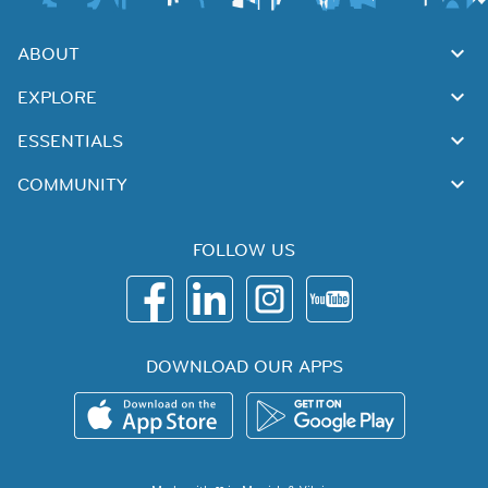
ABOUT
EXPLORE
ESSENTIALS
COMMUNITY
FOLLOW US
DOWNLOAD OUR APPS