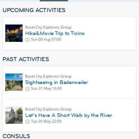
UPCOMING ACTIVITIES
Basel City Explorers Group
Hike&Movie Trip to Ticino
Sun 09 Aug
07:00
PAST ACTIVITIES
Basel City Explorers Group
Sightseeing in Badenweiler
Sun 31 May
16:00
Basel City Explorers Group
Let’s Have A Short Walk by the River
Tue 26 May
22:00
CONSULS