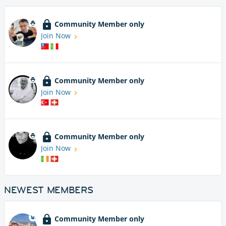
Community Member only
Join Now
Community Member only
Join Now
Community Member only
Join Now
NEWEST MEMBERS
Community Member only