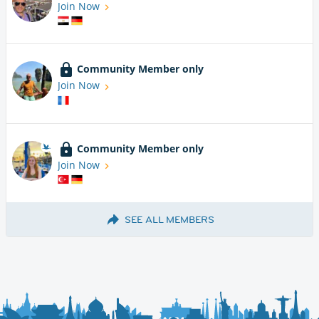
Join Now
Community Member only
Join Now
Community Member only
Join Now
SEE ALL MEMBERS