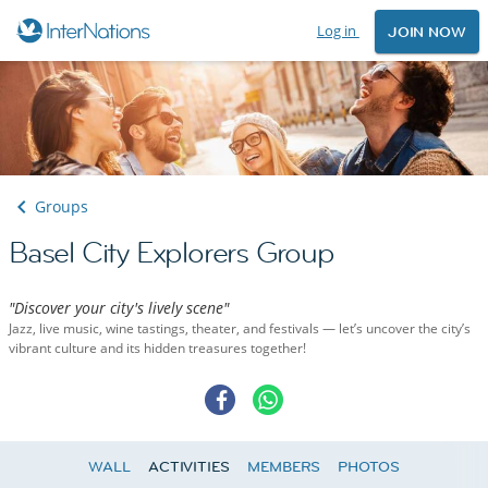
Log in
JOIN NOW
Groups
Basel City Explorers Group
"Discover your city's lively scene"
Jazz, live music, wine tastings, theater, and festivals — let’s uncover the city’s
vibrant culture and its hidden treasures together!
WALL
ACTIVITIES
MEMBERS
PHOTOS