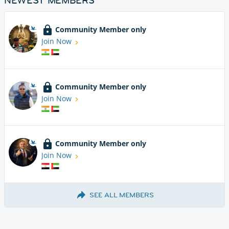
NEWEST MEMBERS
Community Member only
Join Now
Community Member only
Join Now
Community Member only
Join Now
SEE ALL MEMBERS