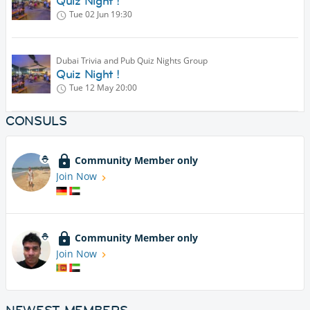
Quiz Night !
Tue 02 Jun
19:30
Dubai Trivia and Pub Quiz Nights Group
Quiz Night !
Tue 12 May
20:00
CONSULS
Community Member only
Join Now
Community Member only
Join Now