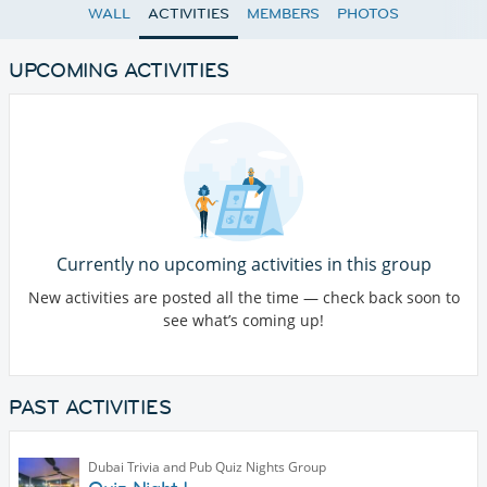
WALL
ACTIVITIES
MEMBERS
PHOTOS
UPCOMING ACTIVITIES
Currently no upcoming activities in this group
New activities are posted all the time — check back soon to
see what’s coming up!
PAST ACTIVITIES
Dubai Trivia and Pub Quiz Nights Group