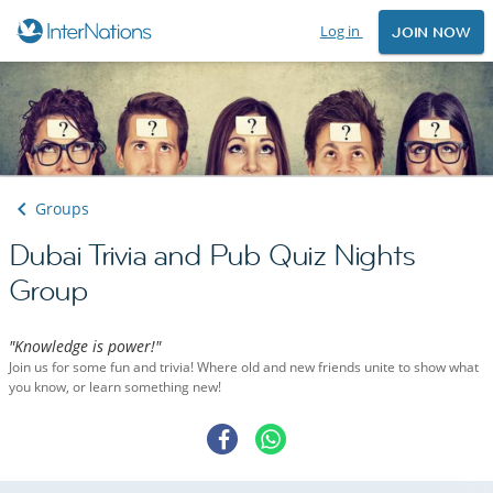
Log in
JOIN NOW
Groups
Dubai Trivia and Pub Quiz Nights
Group
"Knowledge is power!"
Join us for some fun and trivia! Where old and new friends unite to show what
you know, or learn something new!