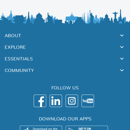
ABOUT
EXPLORE
ESSENTIALS
COMMUNITY
FOLLOW US
DOWNLOAD OUR APPS