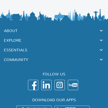
ABOUT
EXPLORE
ESSENTIALS
COMMUNITY
FOLLOW US
DOWNLOAD OUR APPS