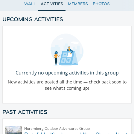
WALL
ACTIVITIES
MEMBERS
PHOTOS
UPCOMING ACTIVITIES
Currently no upcoming activities in this group
New activities are posted all the time — check back soon to
see what’s coming up!
PAST ACTIVITIES
Nuremberg Outdoor Adventures Group