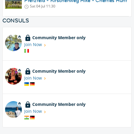
Pretzfeld - Kirschenweg Hike - Cherries Hunt
Sat 04 Jul
11:30
CONSULS
Community Member only
Join Now
Community Member only
Join Now
Community Member only
Join Now