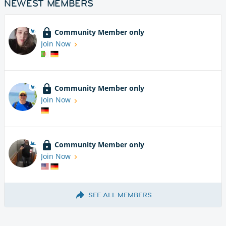
NEWEST MEMBERS
Community Member only
Join Now
Community Member only
Join Now
Community Member only
Join Now
SEE ALL MEMBERS