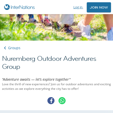
Log in
JOIN NOW
Groups
Nuremberg Outdoor Adventures
Group
"Adventure awaits — let’s explore together"
Love the thrill of new experiences? Join us for outdoor adventures and exciting
activities as we explore everything the city has to offer!