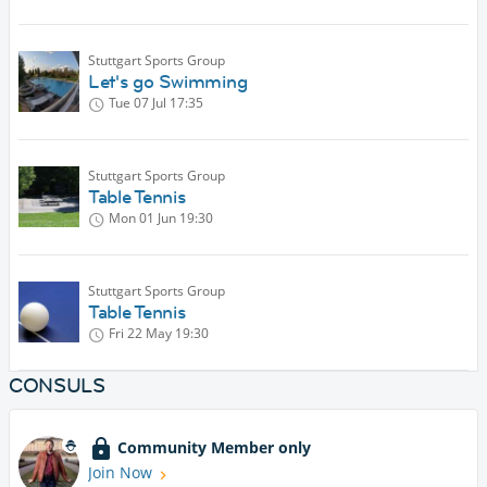
Stuttgart Sports Group
Let's go Swimming
Tue 07 Jul
17:35
Stuttgart Sports Group
Table Tennis
Mon 01 Jun
19:30
Stuttgart Sports Group
Table Tennis
Fri 22 May
19:30
CONSULS
Community Member only
Join Now