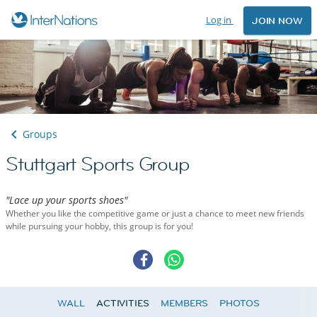
Log in
JOIN NOW
Groups
Stuttgart Sports Group
"Lace up your sports shoes"
Whether you like the competitive game or just a chance to meet new friends
while pursuing your hobby, this group is for you!
WALL
ACTIVITIES
MEMBERS
PHOTOS