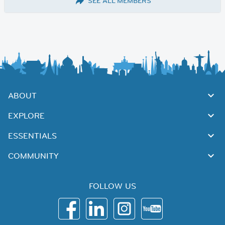
SEE ALL MEMBERS
ABOUT
EXPLORE
ESSENTIALS
COMMUNITY
FOLLOW US