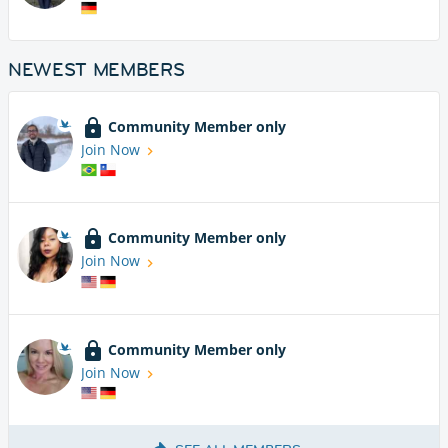
NEWEST MEMBERS
Community Member only
Join Now
Community Member only
Join Now
Community Member only
Join Now