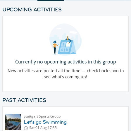
UPCOMING ACTIVITIES
Currently no upcoming activities in this group
New activities are posted all the time — check back soon to
see what’s coming up!
PAST ACTIVITIES
Stuttgart Sports Group
Let's go Swimming
Sat 01 Aug
17:35