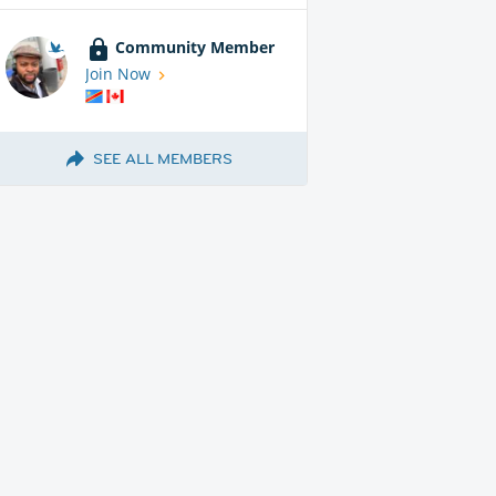
Community Member
Join Now
SEE ALL MEMBERS