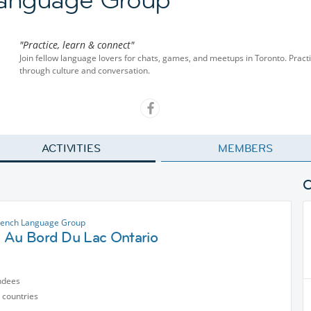
"Practice, learn & connect"
Join fellow language lovers for chats, games, and meetups in Toronto. Pract
through culture and conversation.
ACTIVITIES
MEMBERS
rench Language Group
 Au Bord Du Lac Ontario
ndees
 countries