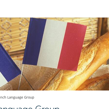
ench Language Group
Language Group