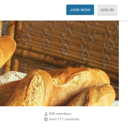
JOIN NOW
LOG IN
846 members
from 111 countries