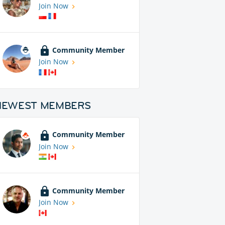
Join Now
Community Member
Join Now
NEWEST MEMBERS
Community Member
Join Now
Community Member
Join Now