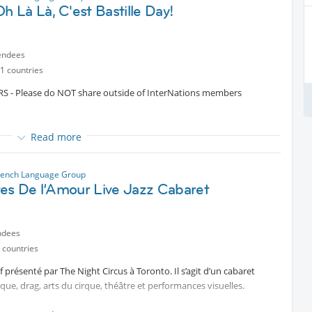
m of creative expression capable of conveying ideas and emotions.
idow
h Là Là, C'est Bastille Day!
a
ompagnie.
endees
1 countries
- Please do NOT share outside of InterNations members
Read more
tected content
! Join us around the pool at the iconic Cabana Pool
rench Language Group
tes De l’Amour Live Jazz Cabaret
an elegant soirée!
signature mix of French and international sounds to keep the
ndees
 countries
 présenté par The Night Circus à Toronto. Il s’agit d’un cabaret
hite and/or red.
sque, drag, arts du cirque, théâtre et performances visuelles.
ming suits- it is a fully dressed elegant evening)
acun explorant une facette de l’amour :