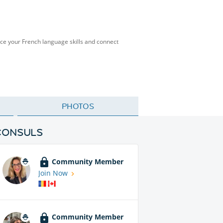
ice your French language skills and connect
PHOTOS
CONSULS
Community Member
Join Now
Community Member