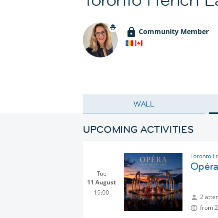
Community Member
WALL
UPCOMING ACTIVITIES
Toronto F
Opéra
Tue
11 August
19:00
2 atte
from 2