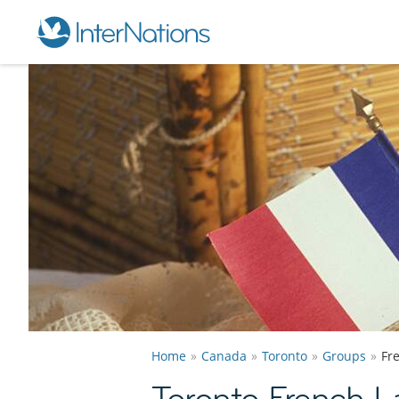
Home
Canada
Toronto
Groups
Fr
Toronto French 