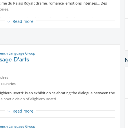
ntime du Palais Royal : drame, romance, émotions intenses… Des
oirée.
 l’emplacement du Palais Royale vous offrira l’occasion de voir un
Read more
ets (avec ou sans diner)
rench Language Group
sage D’arts
ndees
icchi
 countries
ighiero Boetti” is an exhibition celebrating the dialogue between the
tterfly
e poetic vision of Alighiero Boetti.
rmen
es of Italian artisanal excellence engage in dialogue with the work of
Read more
dary between contemporary art and the highest level of
e mio
jects rooted in traditional techniques acquire a new artistic
rench Language Group