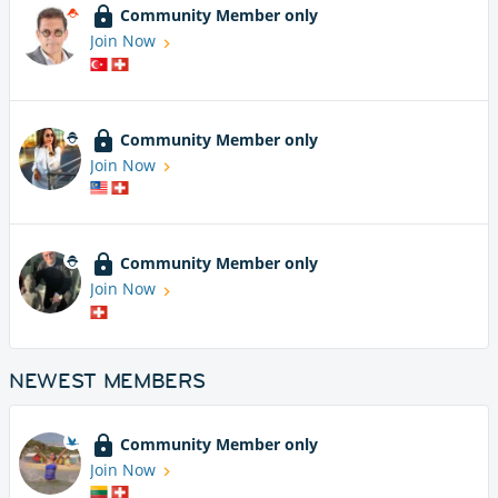
Community Member only
Join Now
Community Member only
Join Now
Community Member only
Join Now
NEWEST MEMBERS
Community Member only
Join Now