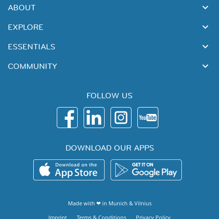
ABOUT
EXPLORE
ESSENTIALS
COMMUNITY
FOLLOW US
DOWNLOAD OUR APPS
Made with ❤ in
Munich
&
Vilnius
Imprint
Terms & Conditions
Privacy Policy