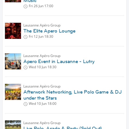
Music
Fri 26 Jun
17:00
Lausanne Apéro Group
The Elite Apero Lounge
Fri 12 Jun
18:30
Lausanne Apéro Group
Apero Event in Lausanne - Lutry
Wed 10 Jun
18:30
Lausanne Apéro Group
Afterwork Networking, Live Polo Game & DJ
under the Stars
Wed 10 Jun
18:00
Lausanne Apéro Group
Live Polo, Asado & Party (Sold Out)