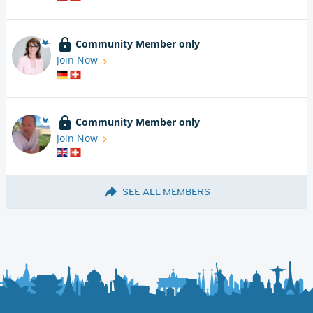
Community Member only
Join Now
Community Member only
Join Now
SEE ALL MEMBERS