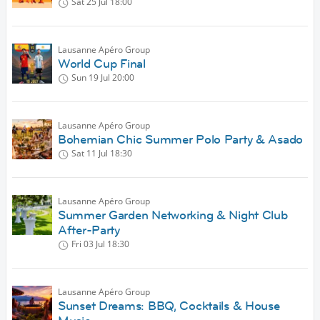
Sat 25 Jul
18:00
Lausanne Apéro Group
World Cup Final
Sun 19 Jul
20:00
Lausanne Apéro Group
Bohemian Chic Summer Polo Party & Asado
Sat 11 Jul
18:30
Lausanne Apéro Group
Summer Garden Networking & Night Club
After-Party
Fri 03 Jul
18:30
Lausanne Apéro Group
Sunset Dreams: BBQ, Cocktails & House