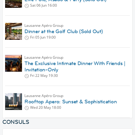
Sat 06 Jun
16:00
Lausanne Apéro Group
Dinner at the Golf Club (Sold Out)
Fri 05 Jun
19:00
Lausanne Apéro Group
The Exclusive Intimate Dinner With Friends |
Invitation-Only
Fri 22 May
19:30
Lausanne Apéro Group
Rooftop Apero: Sunset & Sophistication
Wed 20 May
18:00
CONSULS