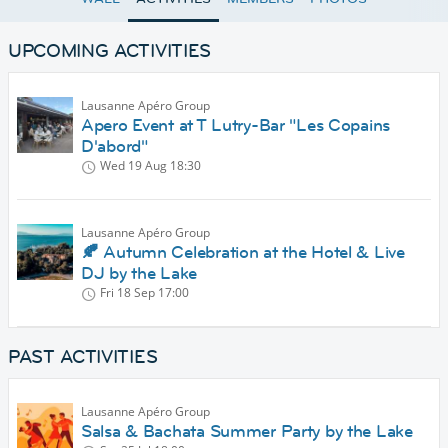
UPCOMING ACTIVITIES
Lausanne Apéro Group
Apero Event at T Lutry-Bar "Les Copains
D'abord"
Wed 19 Aug
18:30
Lausanne Apéro Group
🍂 Autumn Celebration at the Hotel & Live
DJ by the Lake
Fri 18 Sep
17:00
PAST ACTIVITIES
Lausanne Apéro Group
Salsa & Bachata Summer Party by the Lake