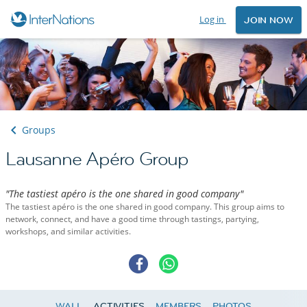
Log in
JOIN NOW
Groups
Lausanne Apéro Group
"The tastiest apéro is the one shared in good company"
The tastiest apéro is the one shared in good company. This group aims to
network, connect, and have a good time through tastings, partying,
workshops, and similar activities.
WALL
ACTIVITIES
MEMBERS
PHOTOS