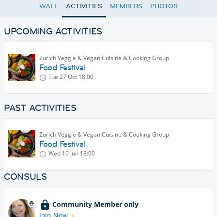
WALL
ACTIVITIES
MEMBERS
PHOTOS
UPCOMING ACTIVITIES
Zurich Veggie & Vegan Cuisine & Cooking Group
Food Festival
Tue 27 Oct
18:00
PAST ACTIVITIES
Zurich Veggie & Vegan Cuisine & Cooking Group
Food Festival
Wed 10 Jun
18:00
CONSULS
Community Member only
Join Now