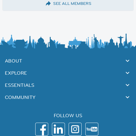
SEE ALL MEMBERS
ABOUT
EXPLORE
ESSENTIALS
COMMUNITY
FOLLOW US