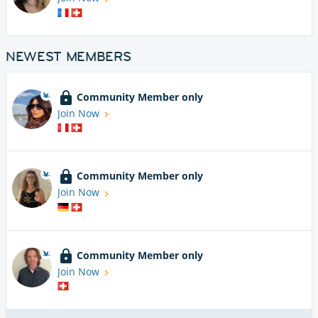
NEWEST MEMBERS
Community Member only
Join Now
Community Member only
Join Now
Community Member only
Join Now