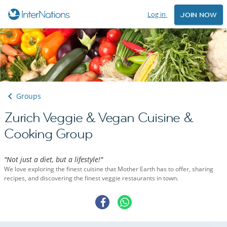
Log in
JOIN NOW
Groups
Zurich Veggie & Vegan Cuisine &
Cooking Group
"Not just a diet, but a lifestyle!"
We love exploring the finest cuisine that Mother Earth has to offer, sharing
recipes, and discovering the finest veggie restaurants in town.