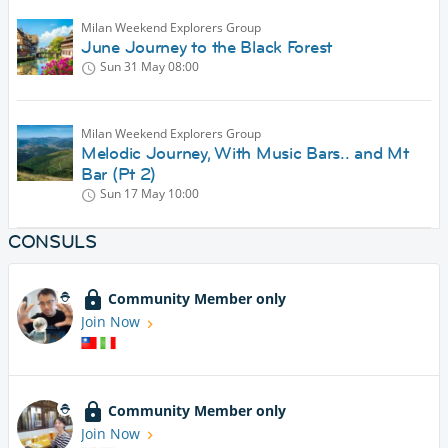
Milan Weekend Explorers Group
June Journey to the Black Forest
Sun 31 May
08:00
Milan Weekend Explorers Group
Melodic Journey, With Music Bars.. and Mt
Bar (Pt 2)
Sun 17 May
10:00
CONSULS
Community Member only
Join Now
Community Member only
Join Now