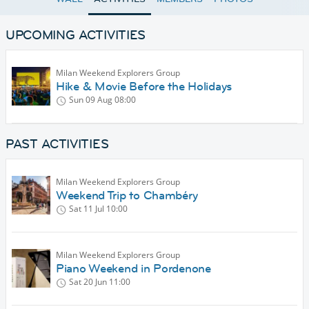
UPCOMING ACTIVITIES
Milan Weekend Explorers Group
Hike & Movie Before the Holidays
Sun 09 Aug
08:00
PAST ACTIVITIES
Milan Weekend Explorers Group
Weekend Trip to Chambéry
Sat 11 Jul
10:00
Milan Weekend Explorers Group
Piano Weekend in Pordenone
Sat 20 Jun
11:00