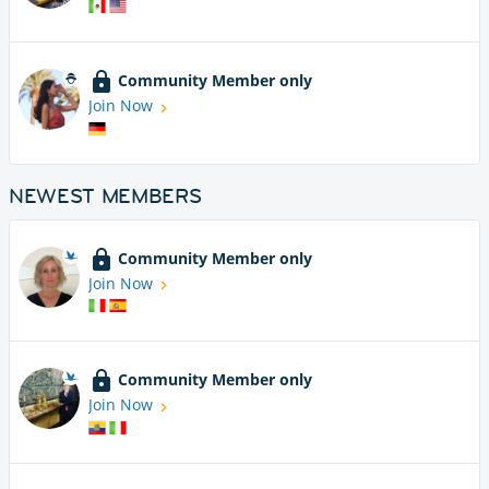
Community Member only
Join Now
NEWEST MEMBERS
Community Member only
Join Now
Community Member only
Join Now