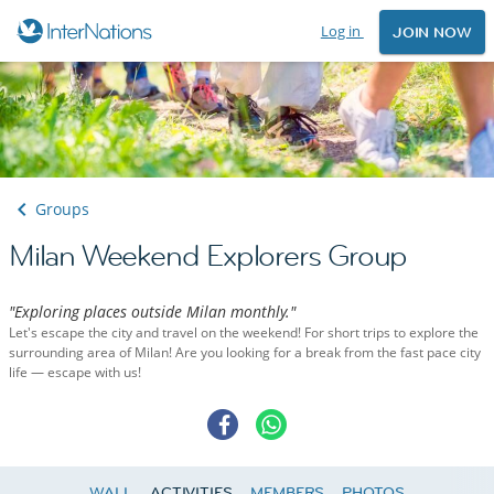
Log in
JOIN NOW
Groups
Milan Weekend Explorers Group
"Exploring places outside Milan monthly."
Let's escape the city and travel on the weekend! For short trips to explore the
surrounding area of Milan! Are you looking for a break from the fast pace city
life — escape with us!
WALL
ACTIVITIES
MEMBERS
PHOTOS