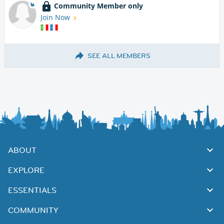
Community Member only
Join Now
SEE ALL MEMBERS
ABOUT
EXPLORE
ESSENTIALS
COMMUNITY