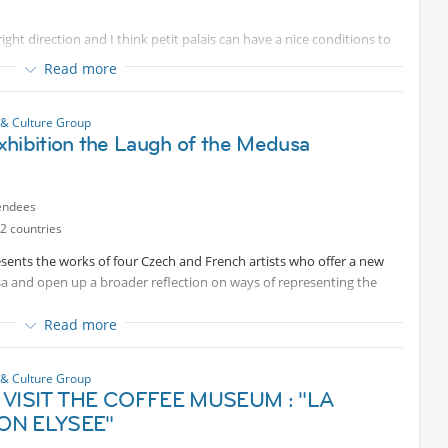
t direction and I think petit palais can have a nice conditions to
res from the street art scene; the extensive showcase allows visitors
t and its place in the art world.
Read more
zy exhibition at 11:30am.
ern Hungarian painting. Influenced by Impressionism, he painted
 & Culture Group
y, while his portraits and everyday scenes have a quiet, reflective
xhibition the Laugh of the Medusa
tiful chance to discover this artist.
t 11.
Protected content
are still places
endees
2 countries
sents the works of four Czech and French artists who offer a new
sa and open up a broader reflection on ways of representing the
Read more
 & Culture Group
 VISIT THE COFFEE MUSEUM : "LA
ON ELYSEE"