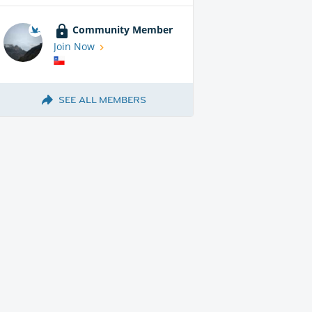
Community Member
Join Now
SEE ALL MEMBERS