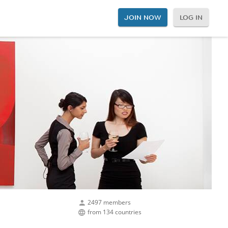
JOIN NOW
LOG IN
2497 members
from 134 countries