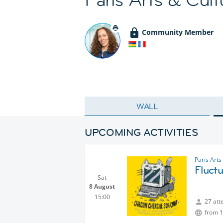
Community Member
WALL
UPCOMING ACTIVITIES
Paris Arts
Fluctu
Sat
8 August
15:00
27 att
from 1