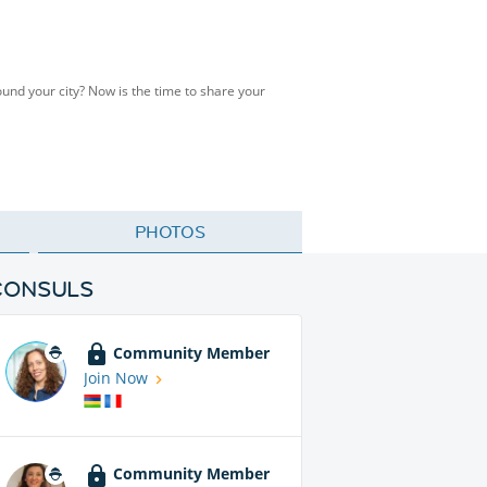
ound your city? Now is the time to share your
PHOTOS
CONSULS
Community Member
Join Now
Community Member