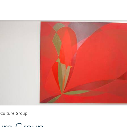
 Culture Group
ture Group