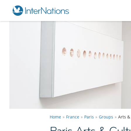
Home
France
Paris
Groups
Arts &
Paris Arts & Cul