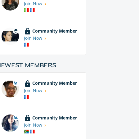
Join Now
Community Member
Join Now
NEWEST MEMBERS
Community Member
Join Now
Community Member
Join Now