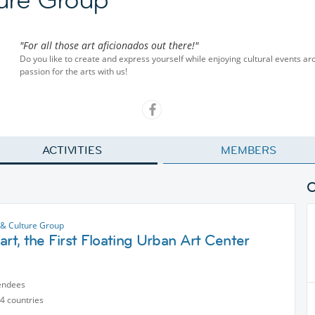
"For all those art aficionados out there!"
Do you like to create and express yourself while enjoying cultural events ar
passion for the arts with us!
ACTIVITIES
MEMBERS
 & Culture Group
art, the First Floating Urban Art Center
endees
4 countries