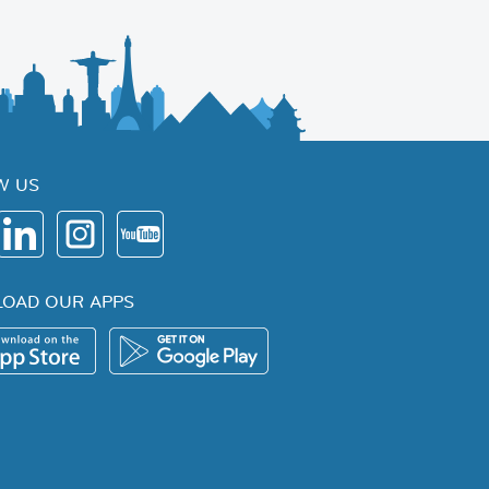
W US
OAD OUR APPS