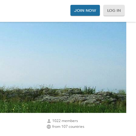
JOIN NOW
LOG IN
1022 members
from 107 countries