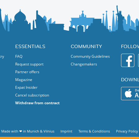
ESSENTIALS
COMMUNITY
FOLLO
try
FAQ
Community Guidelines
Request support
Changemakers
Partner offers
DOWNL
Magazine
Expat Insider
Cancel subscription
Withdraw from contract
Made with ❤ in
Munich
&
Vilnius
Imprint
Terms & Conditions
Privacy Policy