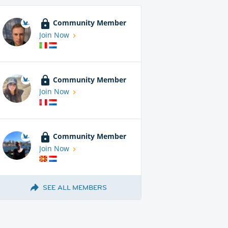
Community Member
Join Now
Community Member
Join Now
Community Member
Join Now
SEE ALL MEMBERS