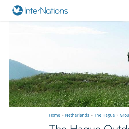
Home
Netherlands
The Hague
Gro
The Hague Outdo