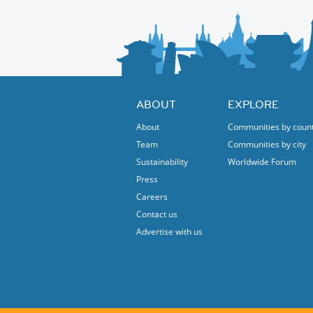
ABOUT
EXPLORE
About
Communities by coun
Team
Communities by city
Sustainability
Worldwide Forum
Press
Careers
Contact us
Advertise with us