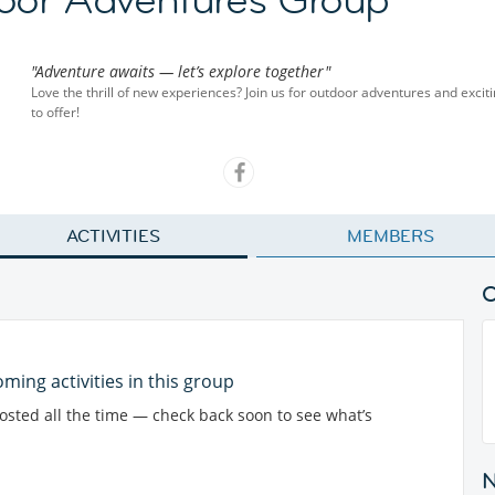
"Adventure awaits — let’s explore together"
Love the thrill of new experiences? Join us for outdoor adventures and exciti
to offer!
ACTIVITIES
MEMBERS
ming activities in this group
posted all the time — check back soon to see what’s