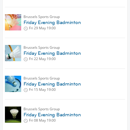
Brussels Sports Group
Friday Evening Badminton
Fri 29 May
19:00
Brussels Sports Group
Friday Evening Badminton
Fri 22 May
19:00
Brussels Sports Group
Friday Evening Badminton
Fri 15 May
19:00
Brussels Sports Group
Friday Evening Badminton
Fri 08 May
19:00