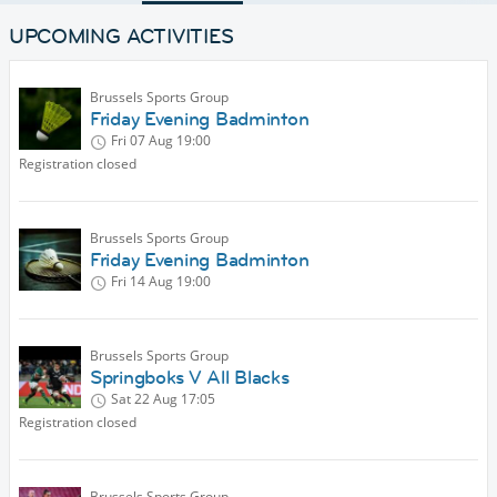
UPCOMING ACTIVITIES
Brussels Sports Group
Friday Evening Badminton
Fri 07 Aug
19:00
Registration closed
Brussels Sports Group
Friday Evening Badminton
Fri 14 Aug
19:00
Brussels Sports Group
Springboks V All Blacks
Sat 22 Aug
17:05
Registration closed
Brussels Sports Group