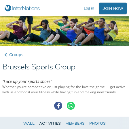
Log in
JOIN NOW
Groups
Brussels Sports Group
"Lace up your sports shoes"
Whether you’re competitive or just playing for the love the game — get active
with us and boost your fitness while having fun and making new friends.
WALL
ACTIVITIES
MEMBERS
PHOTOS