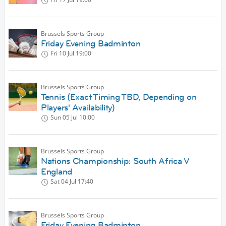
Brussels Sports Group
Friday Evening Badminton
Fri 10 Jul
19:00
Brussels Sports Group
Tennis (Exact Timing TBD, Depending on
Players' Availability)
Sun 05 Jul
10:00
Brussels Sports Group
Nations Championship: South Africa V
England
Sat 04 Jul
17:40
Brussels Sports Group
Friday Evening Badminton