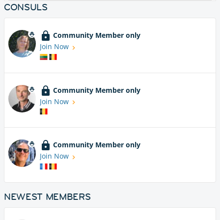
CONSULS
Community Member only
Join Now
Community Member only
Join Now
Community Member only
Join Now
NEWEST MEMBERS