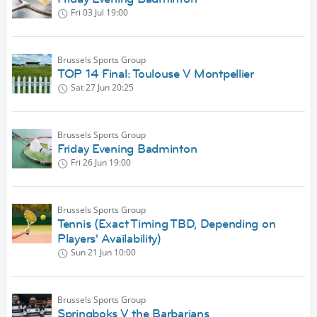
Fri 03 Jul
19:00
Brussels Sports Group
TOP 14 Final: Toulouse V Montpellier
Sat 27 Jun
20:25
Brussels Sports Group
Friday Evening Badminton
Fri 26 Jun
19:00
Brussels Sports Group
Tennis (Exact Timing TBD, Depending on
Players' Availability)
Sun 21 Jun
10:00
Brussels Sports Group
Springboks V the Barbarians