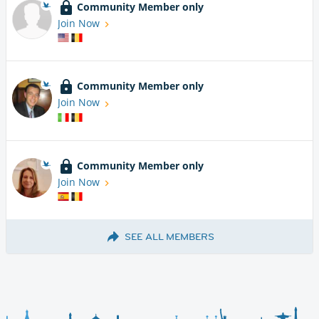
Community Member only
Join Now
Community Member only
Join Now
Community Member only
Join Now
SEE ALL MEMBERS