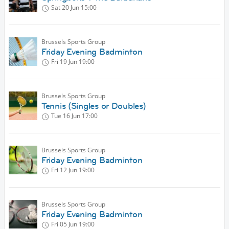
Sat 20 Jun
15:00
Brussels Sports Group
Friday Evening Badminton
Fri 19 Jun
19:00
Brussels Sports Group
Tennis (Singles or Doubles)
Tue 16 Jun
17:00
Brussels Sports Group
Friday Evening Badminton
Fri 12 Jun
19:00
Brussels Sports Group
Friday Evening Badminton
Fri 05 Jun
19:00