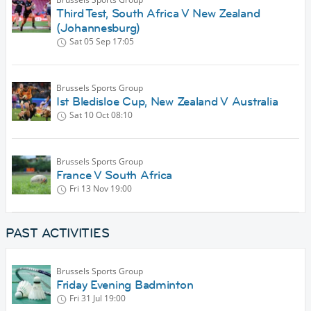
Third Test, South Africa V New Zealand
(Johannesburg)
Sat 05 Sep
17:05
Brussels Sports Group
Ist Bledisloe Cup, New Zealand V Australia
Sat 10 Oct
08:10
Brussels Sports Group
France V South Africa
Fri 13 Nov
19:00
PAST ACTIVITIES
Brussels Sports Group
Friday Evening Badminton
Fri 31 Jul
19:00