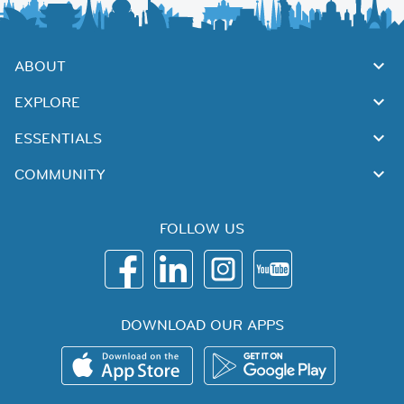
ABOUT
EXPLORE
ESSENTIALS
COMMUNITY
FOLLOW US
DOWNLOAD OUR APPS