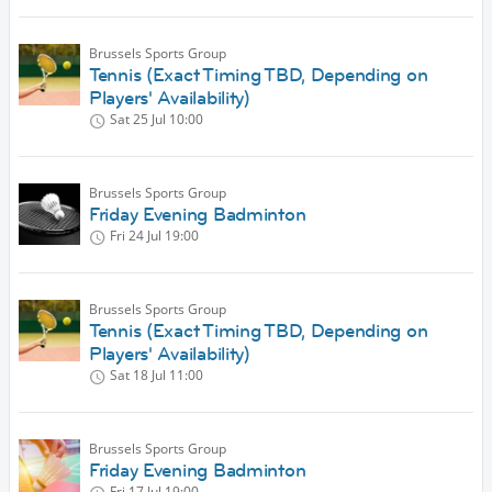
Brussels Sports Group
Tennis (Exact Timing TBD, Depending on
Players' Availability)
Sat 25 Jul
10:00
Brussels Sports Group
Friday Evening Badminton
Fri 24 Jul
19:00
Brussels Sports Group
Tennis (Exact Timing TBD, Depending on
Players' Availability)
Sat 18 Jul
11:00
Brussels Sports Group
Friday Evening Badminton
Fri 17 Jul
19:00