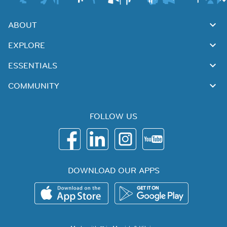
ABOUT
EXPLORE
ESSENTIALS
COMMUNITY
FOLLOW US
DOWNLOAD OUR APPS