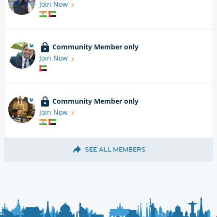
Join Now
Community Member only
Join Now
Community Member only
Join Now
SEE ALL MEMBERS