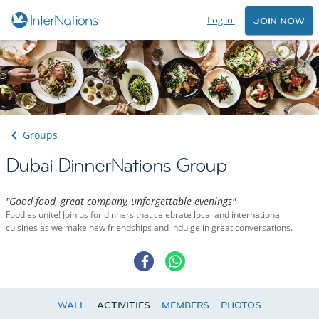
Log in
JOIN NOW
Groups
Dubai DinnerNations Group
"Good food, great company, unforgettable evenings"
Foodies unite! Join us for dinners that celebrate local and international
cuisines as we make new friendships and indulge in great conversations.
WALL
ACTIVITIES
MEMBERS
PHOTOS