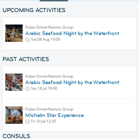
UPCOMING ACTIVITIES
Dubai DinnerNations Group
Arabic Seafood Night by the Waterfront
Sat 08 Aug
19:00
PAST ACTIVITIES
Dubai DinnerNations Group
Arabic Seafood Night by the Waterfront
Sat 18 Jul
18:00
Dubai DinnerNations Group
MIchelin Star Experience
Fri 10 Jul
12:35
CONSULS