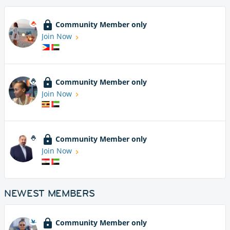
Community Member only
Join Now
Community Member only
Join Now
Community Member only
Join Now
NEWEST MEMBERS
Community Member only