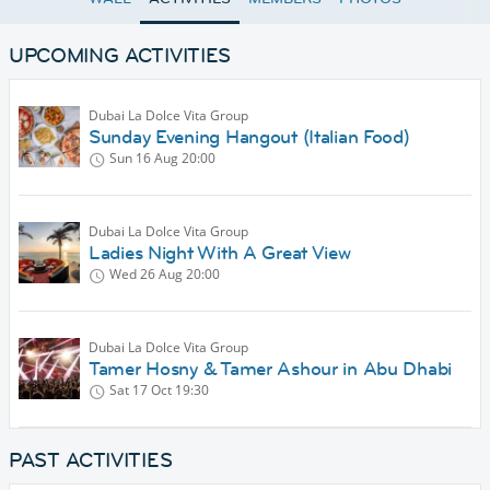
UPCOMING ACTIVITIES
Dubai La Dolce Vita Group
Sunday Evening Hangout (Italian Food)
Sun 16 Aug
20:00
Dubai La Dolce Vita Group
Ladies Night With A Great View
Wed 26 Aug
20:00
Dubai La Dolce Vita Group
Tamer Hosny & Tamer Ashour in Abu Dhabi
Sat 17 Oct
19:30
PAST ACTIVITIES