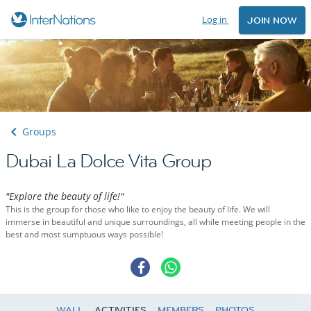
Log in
JOIN NOW
Groups
Dubai La Dolce Vita Group
"Explore the beauty of life!"
This is the group for those who like to enjoy the beauty of life. We will
immerse in beautiful and unique surroundings, all while meeting people in the
best and most sumptuous ways possible!
WALL
ACTIVITIES
MEMBERS
PHOTOS