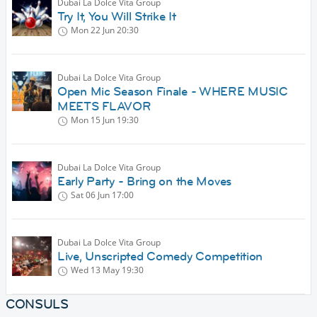
Dubai La Dolce Vita Group
Try It, You Will Strike It
Mon 22 Jun
20:30
Dubai La Dolce Vita Group
Open Mic Season Finale - WHERE MUSIC
MEETS FLAVOR
Mon 15 Jun
19:30
Dubai La Dolce Vita Group
Early Party - Bring on the Moves
Sat 06 Jun
17:00
Dubai La Dolce Vita Group
Live, Unscripted Comedy Competition
Wed 13 May
19:30
CONSULS