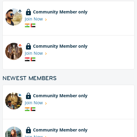
Community Member only
Join Now
Community Member only
Join Now
NEWEST MEMBERS
Community Member only
Join Now
Community Member only
Join Now