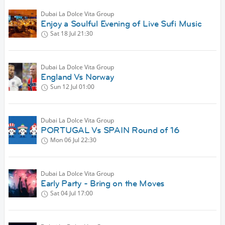
Dubai La Dolce Vita Group
Enjoy a Soulful Evening of Live Sufi Music
Sat 18 Jul
21:30
Dubai La Dolce Vita Group
England Vs Norway
Sun 12 Jul
01:00
Dubai La Dolce Vita Group
PORTUGAL Vs SPAIN Round of 16
Mon 06 Jul
22:30
Dubai La Dolce Vita Group
Early Party - Bring on the Moves
Sat 04 Jul
17:00