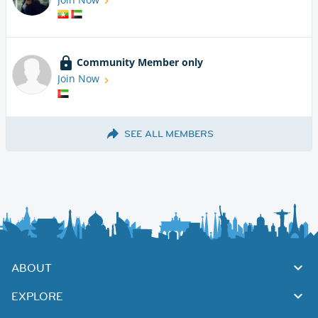
Community Member only
Join Now
SEE ALL MEMBERS
ABOUT
EXPLORE