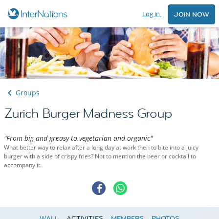
Log in
JOIN NOW
Groups
Zurich Burger Madness Group
"From big and greasy to vegetarian and organic"
What better way to relax after a long day at work then to bite into a juicy
burger with a side of crispy fries? Not to mention the beer or cocktail to
accompany it.
WALL
ACTIVITIES
MEMBERS
PHOTOS