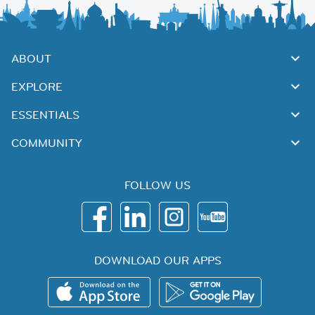
ABOUT
EXPLORE
ESSENTIALS
COMMUNITY
FOLLOW US
DOWNLOAD OUR APPS