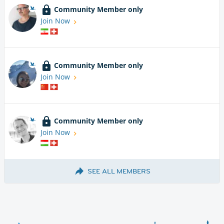
Community Member only
Join Now
Community Member only
Join Now
Community Member only
Join Now
SEE ALL MEMBERS