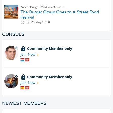
Zurich Burger Madness Group
The Burger Group Goes to A Street Food
Festival
Tue 26 May
19:00
CONSULS
Community Member only
Join Now
Community Member only
Join Now
NEWEST MEMBERS