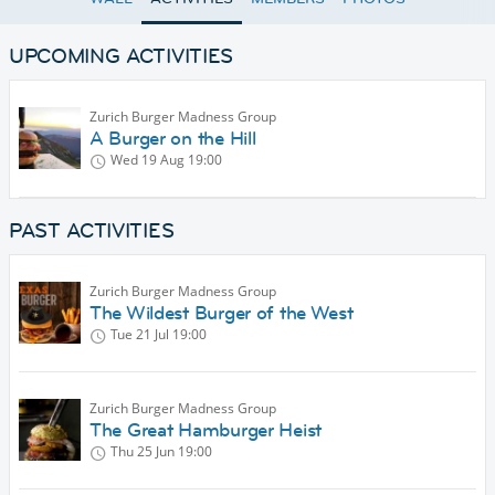
UPCOMING ACTIVITIES
Zurich Burger Madness Group
A Burger on the Hill
Wed 19 Aug
19:00
PAST ACTIVITIES
Zurich Burger Madness Group
The Wildest Burger of the West
Tue 21 Jul
19:00
Zurich Burger Madness Group
The Great Hamburger Heist
Thu 25 Jun
19:00