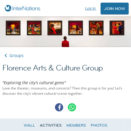
Log in
JOIN NOW
Groups
Florence Arts & Culture Group
"Exploring the city’s cultural gems"
Love the theater, museums, and concerts? Then this group is for you! Let’s
discover the city’s vibrant cultural scene together.
WALL
ACTIVITIES
MEMBERS
PHOTOS