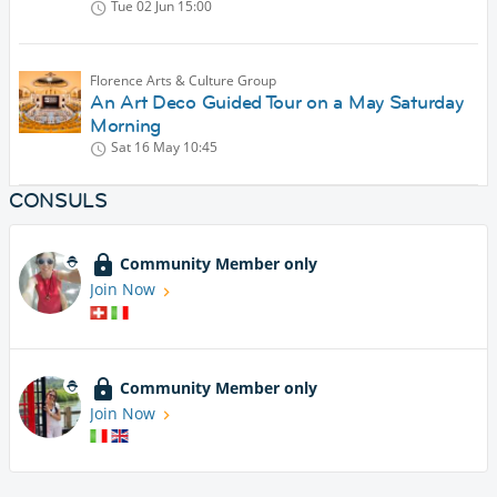
Tue 02 Jun
15:00
Florence Arts & Culture Group
An Art Deco Guided Tour on a May Saturday
Morning
Sat 16 May
10:45
CONSULS
Community Member only
Join Now
Community Member only
Join Now