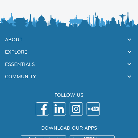
ABOUT
EXPLORE
ESSENTIALS
COMMUNITY
FOLLOW US
DOWNLOAD OUR APPS