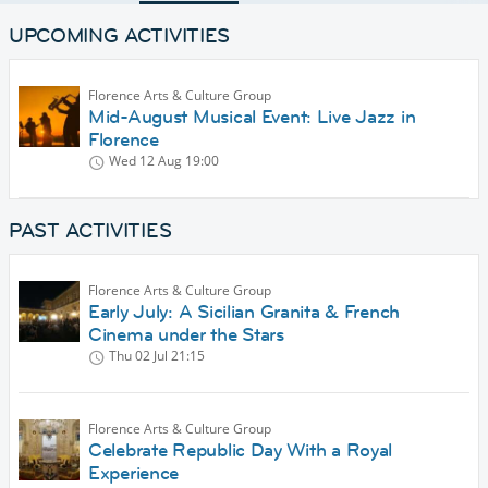
UPCOMING ACTIVITIES
Florence Arts & Culture Group
Mid-August Musical Event: Live Jazz in
Florence
Wed 12 Aug
19:00
PAST ACTIVITIES
Florence Arts & Culture Group
Early July: A Sicilian Granita & French
Cinema under the Stars
Thu 02 Jul
21:15
Florence Arts & Culture Group
Celebrate Republic Day With a Royal
Experience