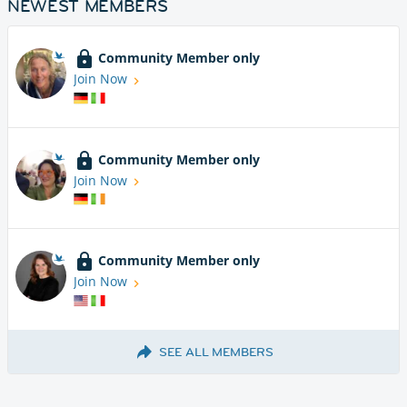
NEWEST MEMBERS
Community Member only
Join Now
Community Member only
Join Now
Community Member only
Join Now
SEE ALL MEMBERS