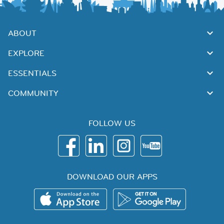
ABOUT
EXPLORE
ESSENTIALS
COMMUNITY
FOLLOW US
DOWNLOAD OUR APPS