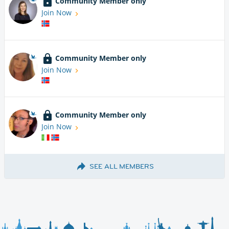
Community Member only
Join Now
Community Member only
Join Now
Community Member only
Join Now
SEE ALL MEMBERS