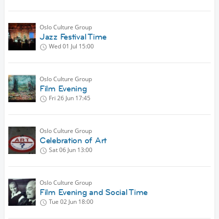
Oslo Culture Group
Jazz Festival Time
Wed 01 Jul
15:00
Oslo Culture Group
Film Evening
Fri 26 Jun
17:45
Oslo Culture Group
Celebration of Art
Sat 06 Jun
13:00
Oslo Culture Group
Film Evening and Social Time
Tue 02 Jun
18:00