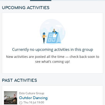
UPCOMING ACTIVITIES
Currently no upcoming activities in this group
New activities are posted all the time — check back soon to
see what’s coming up!
PAST ACTIVITIES
Oslo Culture Group
Outdor Dancing
Thu 16 Jul
19:00