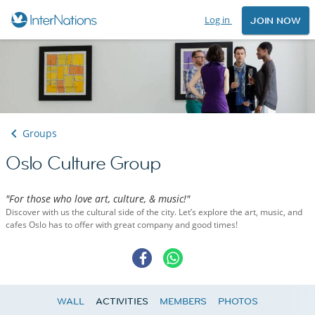
Log in
JOIN NOW
Groups
Oslo Culture Group
"For those who love art, culture, & music!"
Discover with us the cultural side of the city. Let’s explore the art, music, and
cafes Oslo has to offer with great company and good times!
WALL
ACTIVITIES
MEMBERS
PHOTOS