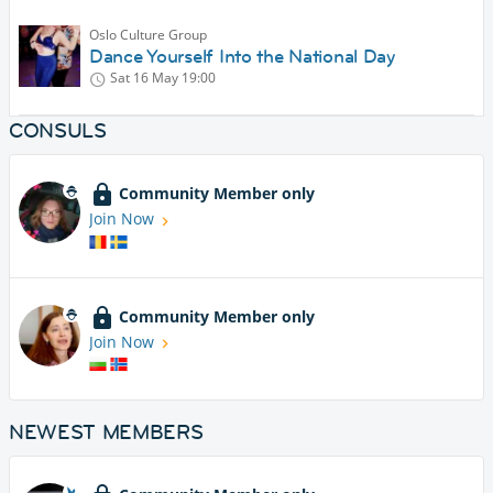
Oslo Culture Group
Dance Yourself Into the National Day
Sat 16 May
19:00
CONSULS
Community Member only
Join Now
Community Member only
Join Now
NEWEST MEMBERS