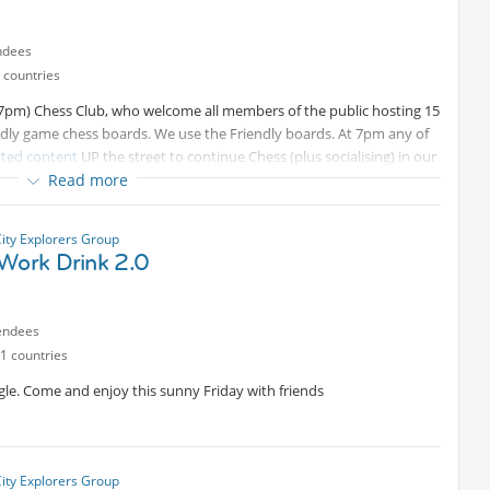
ndees
 countries
o 7pm) Chess Club, who welcome all members of the public hosting 15
dly game chess boards. We use the Friendly boards. At 7pm any of
cted content
UP the street to continue Chess (plus socialising) in our
Read more
rectly to all attendees). For the Rules of Chess see -
Protected
City Explorers Group
 Work Drink 2.0
endees
1 countries
le. Come and enjoy this sunny Friday with friends
City Explorers Group