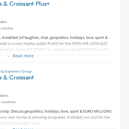
e & Croissant Plus+
ndee
 country
reakfast (of laughter, chat, geopolitics, holidays, love, sport &
alk to a very nearby public PLACE for the OPEN AIR LATIN JAZZ
 details to event ACCEPTEES. So, initially, head UPSTAIRS for both
Read more
City Explorers Group
e & Croissant
ndees
 countries
gossip. Discuss geopolitics, holidays, love, sport & EURO MILLIONS
your own stories & amusing escapades. Probably too cool for the
and tranquillity. David.