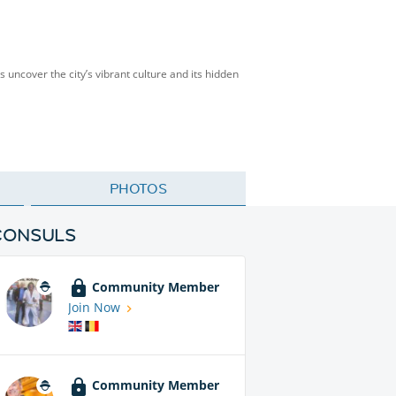
’s uncover the city’s vibrant culture and its hidden
PHOTOS
CONSULS
Community Member
Join Now
Community Member