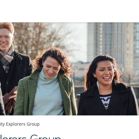
ity Explorers Group
plorers Group