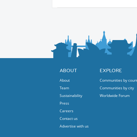
ABOUT
EXPLORE
About
Communities by coun
Team
Communities by city
Sustainability
Worldwide Forum
Press
Careers
Contact us
Advertise with us