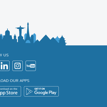
W US
OAD OUR APPS