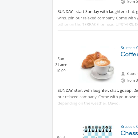
from 5
SUNDAY - start Sunday with laughter, chat, 
wins. Join our relaxed company. Come with
either on the TERRACE, or head UPSTAIRS. D
Brussels 
Coffe
Sun
7 June
10:00
3 atte
from 3
SUNDAY, start with laughter, chat, gossip. D
our relaxed company. Come with your own s
depending on the weather. David.
Brussels 
Chess:
Wed