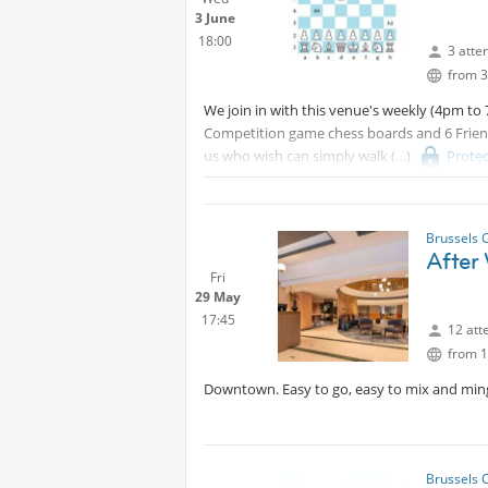
3 June
18:00
3 atte
from 3
We join in with this venue's weekly (4pm t
Competition game chess boards and 6 Frien
us who wish can simply walk
Prote
regular cafe/bar. (I will send that address di
content
Brussels 
After
Fri
29 May
17:45
12 att
from 1
Downtown. Easy to go, easy to mix and ming
Brussels 