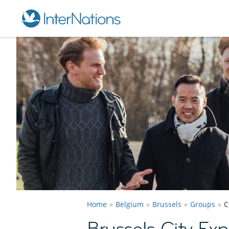
Home
Belgium
Brussels
Groups
C
Brussels City Ex