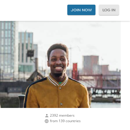
JOIN NOW
LOG IN
2392 members
from 139 countries