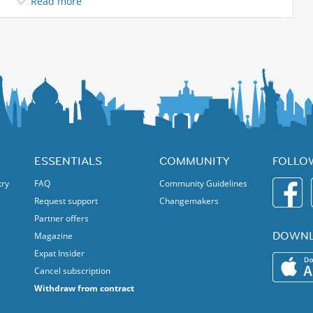
Read more
ESSENTIALS
COMMUNITY
FOLLO
try
FAQ
Community Guidelines
Request support
Changemakers
Partner offers
DOWNL
Magazine
Expat Insider
Cancel subscription
Withdraw from contract