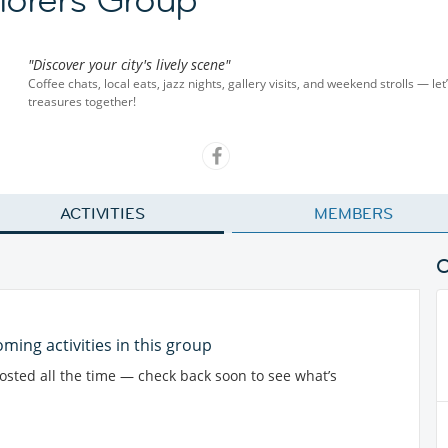
"Discover your city's lively scene"
Coffee chats, local eats, jazz nights, gallery visits, and weekend strolls — let
treasures together!
ACTIVITIES
MEMBERS
ming activities in this group
posted all the time — check back soon to see what’s