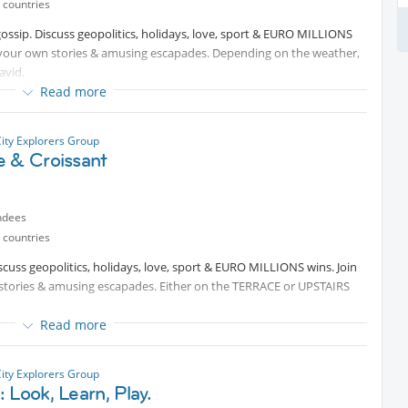
 countries
gossip. Discuss geopolitics, holidays, love, sport & EURO MILLIONS
 your own stories & amusing escapades. Depending on the weather,
avid.
Read more
City Explorers Group
e & Croissant
ndees
 countries
iscuss geopolitics, holidays, love, sport & EURO MILLIONS wins. Join
tories & amusing escapades. Either on the TERRACE or UPSTAIRS
Read more
City Explorers Group
 Look, Learn, Play.