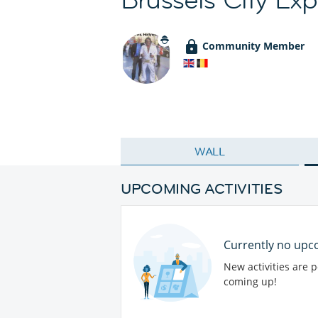
Community Member
WALL
UPCOMING ACTIVITIES
Currently no upco
New activities are 
coming up!