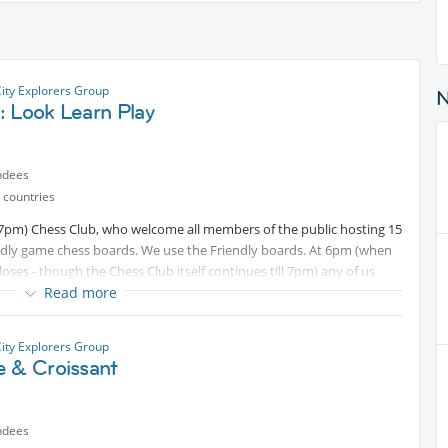
City Explorers Group
: Look Learn Play
ndees
 countries
o 7pm) Chess Club, who welcome all members of the public hosting 15
dly game chess boards. We use the Friendly boards. At 6pm (when
oses - though the Chess Club itself continues till 7pm) any of us
Read more
d content
UP the street to continue Chess (plus socialising) in our
rectly to all attendees). For the Rules of Chess see -
City Explorers Group
e & Croissant
ndees