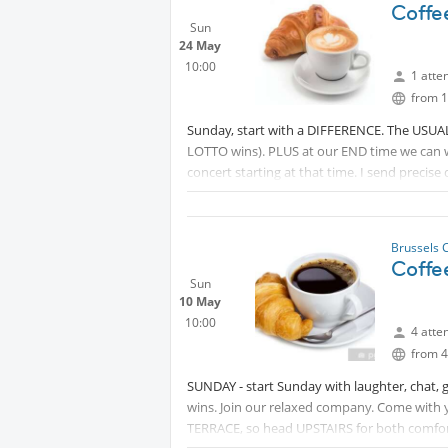
Coffe
Sun
24 May
10:00
1 atte
from 1
Sunday, start with a DIFFERENCE. The USUAL b
LOTTO wins). PLUS at our END time we can w
concert starting at that time. I send precise
comfort and tranquillity. David.
Brussels 
Coffe
Sun
10 May
10:00
4 atte
from 4
SUNDAY - start Sunday with laughter, chat, 
wins. Join our relaxed company. Come with 
TERRACE, so head UPSTAIRS for both comfort 