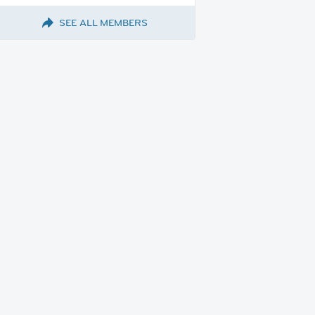
SEE ALL MEMBERS