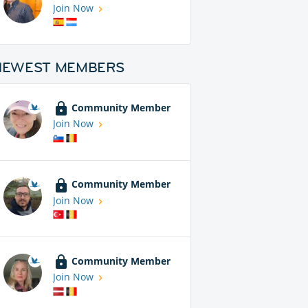
Join Now
NEWEST MEMBERS
Community Member
Join Now
Community Member
Join Now
Community Member
Join Now