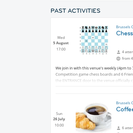
PAST ACTIVITIES
Brussels 
Chess
Wed
5 August
17:00
4 atte
from 4
We join in with this venue's weekly (4pm t
Competition game chess boards and 6 Frien
the ENTRANCE door to the venue officially cl
who wish can simply walk
Protecte
regular cafe/bar. (I will send that address di
Protected content
Brussels 
Coffe
Sun
26 July
10:00
6 atte