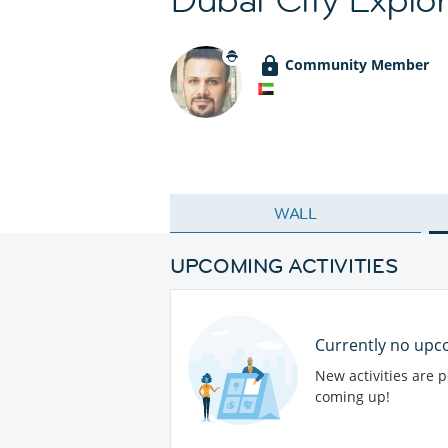
Community Member
WALL
UPCOMING ACTIVITIES
Currently no upco
New activities are 
coming up!