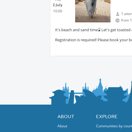
2 July
10:00
1 atte
from 1
It's beach and sand time⌛️ Let's get toasted
Registration is required! Please book your b
ABOUT
EXPLORE
About
Communities by coun