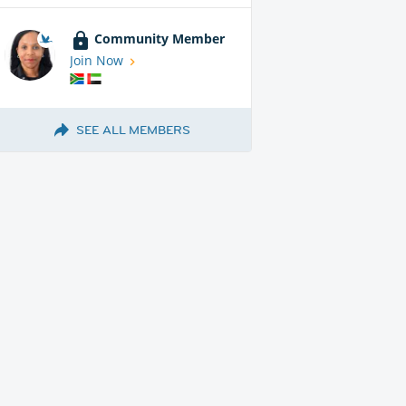
Community Member
Join Now
SEE ALL MEMBERS