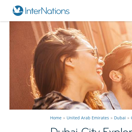
Home
United Arab Emirates
Dubai
Dubai City Explo