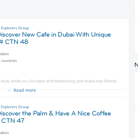
y Explorers Group
Discover New Cafe in Dubai With Unique
 # CTN 48
ndees
 countries
 style, while you Socialize and Networking and make new friends
Read more
ble cost
y Explorers Group
Discover the Palm & Have A Nice Coffee
# CTN 47
ndees