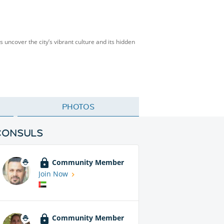
’s uncover the city’s vibrant culture and its hidden
PHOTOS
CONSULS
Community Member
Join Now
Community Member