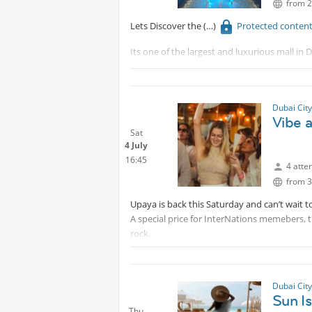
from 2
Lets Discover the
Protected conten
Its one of the largest and luxurious mall i
Will walk to have a small tour around and ch
each other
Dubai Cit
Vibe a
Sat
4 July
16:45
4 atte
from 3
Upaya is back this Saturday and can’t wait t
A special price for InterNations memebers, th
rock.
Protected content
Dubai Cit
Sun I
Thu