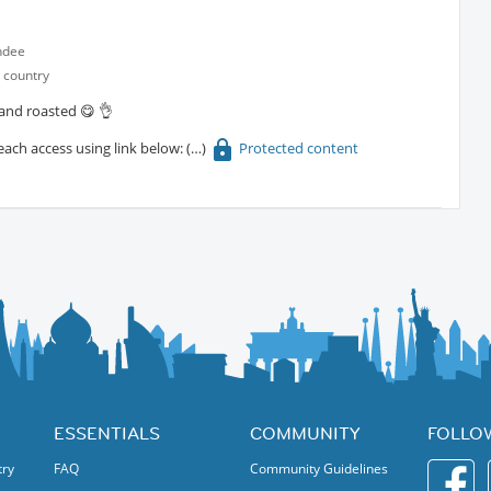
ndee
 country
 and roasted 😋 👌
each access using link below:
Protected content
ESSENTIALS
COMMUNITY
FOLLO
try
FAQ
Community Guidelines