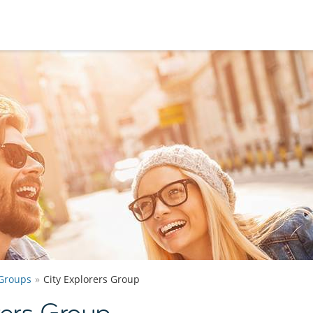
Groups
City Explorers Group
rers Group