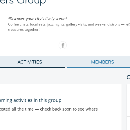
"Discover your city's lively scene"
Coffee chats, local eats, jazz nights, gallery visits, and weekend strolls — let
treasures together!
ACTIVITIES
MEMBERS
ming activities in this group
posted all the time — check back soon to see what’s