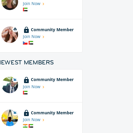
Join Now
Community Member
Join Now
NEWEST MEMBERS
Community Member
Join Now
Community Member
Join Now