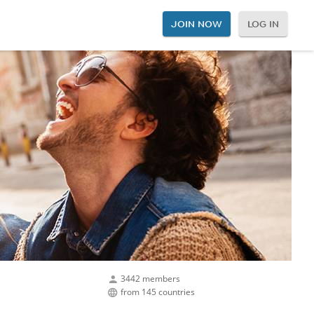
JOIN NOW
LOG IN
3442 members
from 145 countries