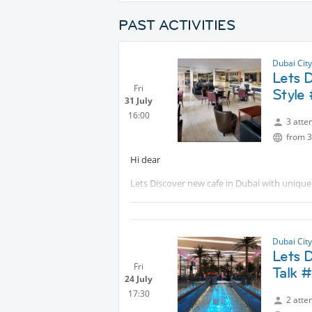
PAST ACTIVITIES
Dubai Cit
Lets 
Fri
Style
31 July
16:00
3 atte
from 3
Hi dear
Lets Discover new cafe in Dubai with unique
Its like a cultures mix station
They have amazing Buffet with very reasona
See you there
Dubai Cit
Lets 
Fri
Talk 
24 July
17:30
2 atte