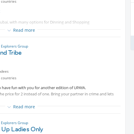
 countries
t
n Dubai, with many options for Dinning and Shopping
Read more
oose one cafe to sit there and have a nice talk, to connect and know
y Explorers Group
nd Tribe
ndees
 countries
o have fun with you for another edition of UPAYA.
e price for 2 instead of one. Bring your partner in crime and lets
Read more
y Explorers Group
s Up Ladies Only