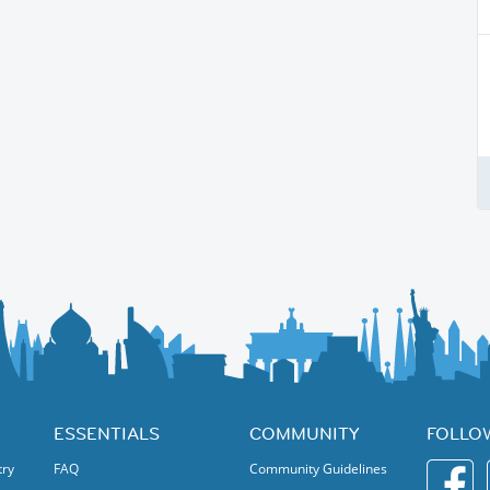
ESSENTIALS
COMMUNITY
FOLLO
try
FAQ
Community Guidelines