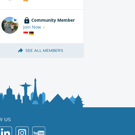
Community Member
Join Now
SEE ALL MEMBERS
W US