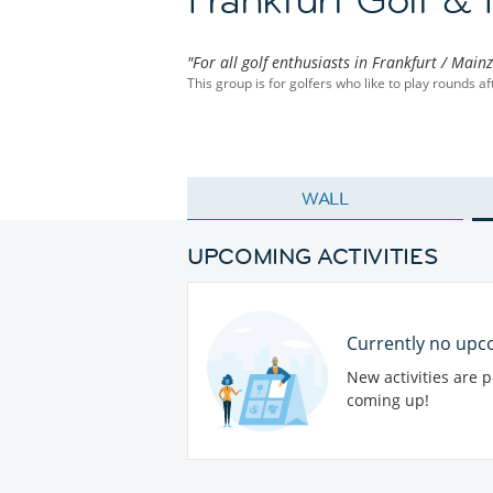
"For all golf enthusiasts in Frankfurt / Main
This group is for golfers who like to play rounds a
WALL
UPCOMING ACTIVITIES
Currently no upco
New activities are 
coming up!