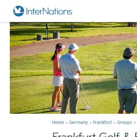
Home
Germany
Frankfurt
Groups
Frankfurt Golf &