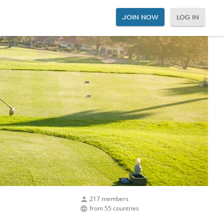
JOIN NOW
LOG IN
217 members
from 55 countries