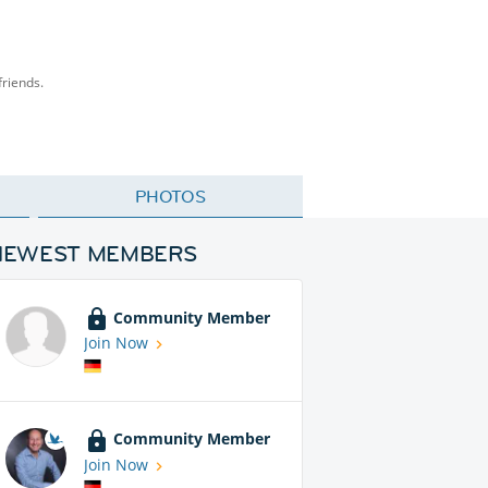
friends.
PHOTOS
NEWEST MEMBERS
Community Member
Join Now
Community Member
Join Now