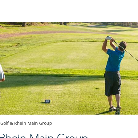
Golf & Rhein Main Group
 Rhein Main Group