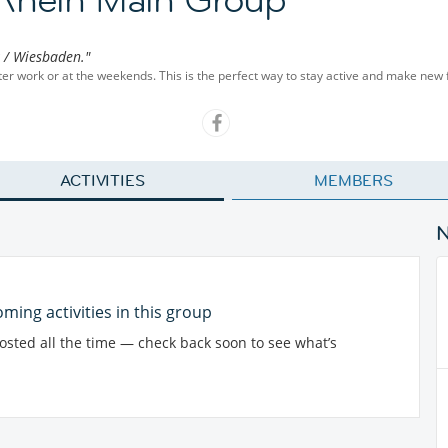
z / Wiesbaden."
fter work or at the weekends. This is the perfect way to stay active and make new 
ACTIVITIES
MEMBERS
ming activities in this group
posted all the time — check back soon to see what’s