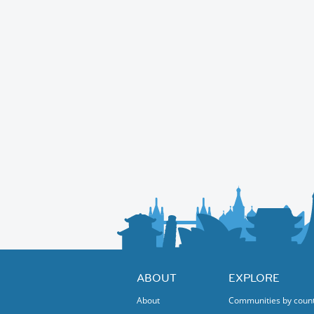
ABOUT
EXPLORE
About
Communities by coun